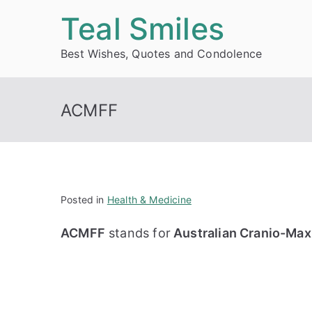
Skip
Teal Smiles
to
Best Wishes, Quotes and Condolence
content
ACMFF
Posted in
Health & Medicine
ACMFF
stands for
Australian Cranio-Maxi