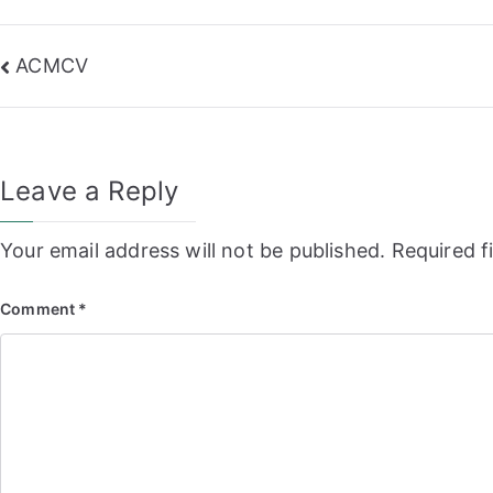
Post
ACMCV
navigation
Leave a Reply
Your email address will not be published.
Required f
Comment
*