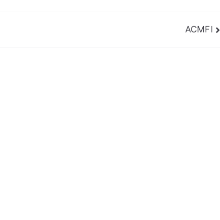
ACMFI