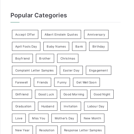
Popular Categories
Accept Offer
Albert Einstein Quotes
Anniversary
April Fools Day
Baby Names
Bank
Birthday
Boyfriend
Brother
Christmas
Complaint Letter Samples
Easter Day
Engagement
Farewell
Friends
Funny
Get Well Soon
Girlfriend
Good Luck
Good Morning
Good Night
Graduation
Husband
Invitation
Labour Day
Love
Miss You
Mother’s Day
New Month
New Year
Resolution
Response Letter Samples