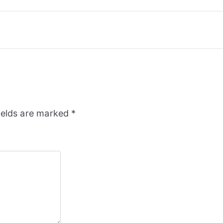
ields are marked
*