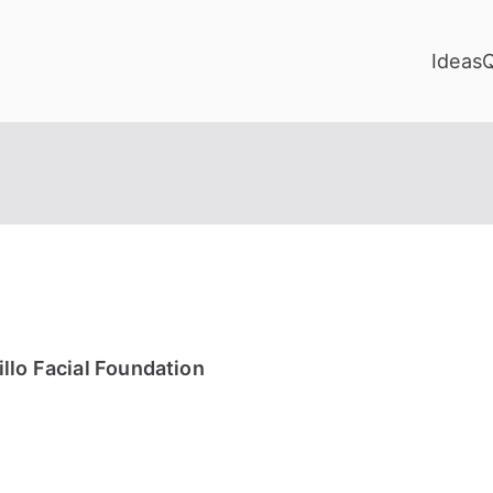
Ideas
llo Facial Foundation