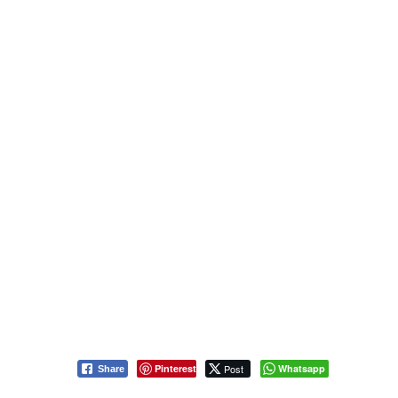
Pinterest
Post
Whatsapp
Share