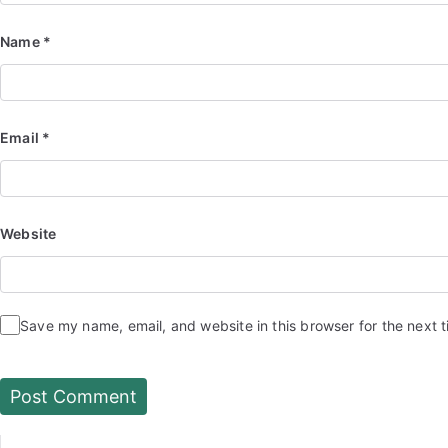
Name
*
Email
*
Website
Save my name, email, and website in this browser for the next 