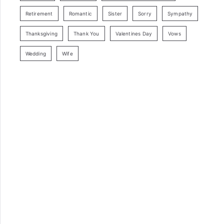
Retirement
Romantic
Sister
Sorry
Sympathy
Thanksgiving
Thank You
Valentines Day
Vows
Wedding
Wife