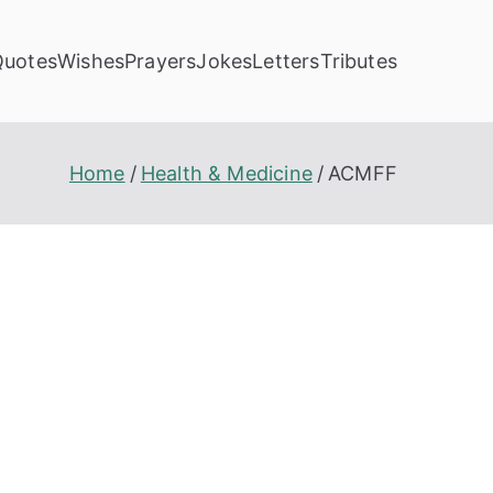
Quotes
Wishes
Prayers
Jokes
Letters
Tributes
Home
Health & Medicine
ACMFF