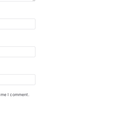
time I comment.