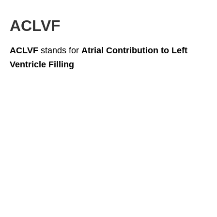
ACLVF
ACLVF
stands for
Atrial Contribution to Left
Ventricle Filling