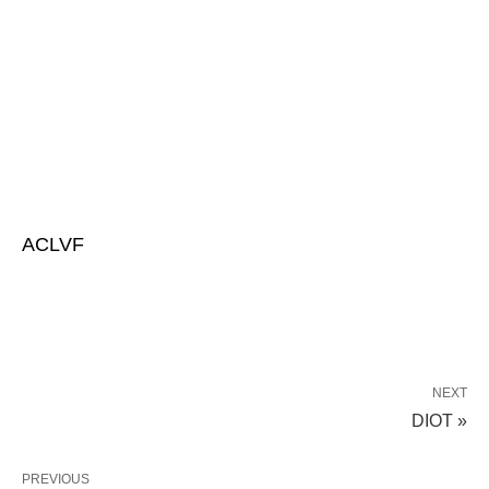
ACLVF
NEXT
DIOT »
PREVIOUS