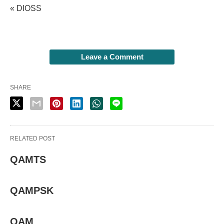
« DIOSS
Leave a Comment
SHARE
RELATED POST
QAMTS
QAMPSK
QAM