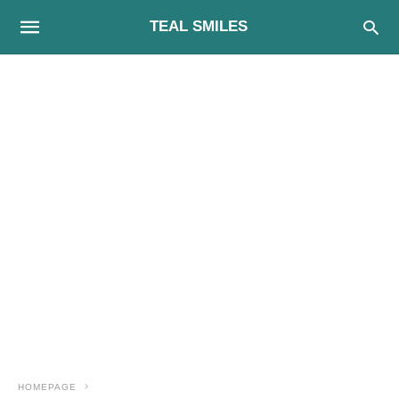
TEAL SMILES
HOMEPAGE