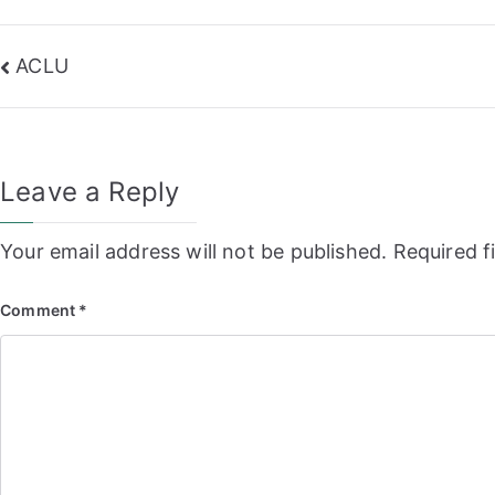
Post
ACLU
navigation
Leave a Reply
Your email address will not be published.
Required f
Comment
*