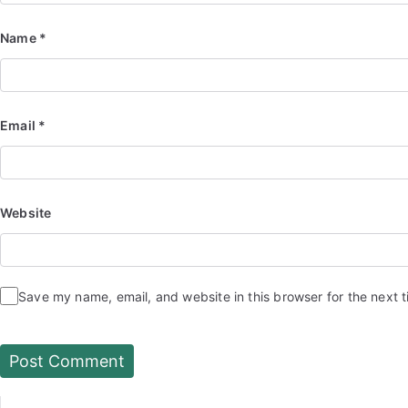
Name
*
Email
*
Website
Save my name, email, and website in this browser for the next 