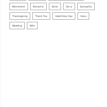
Retirement
Romantic
Sister
Sorry
Sympathy
Thanksgiving
Thank You
Valentines Day
Vows
Wedding
Wife