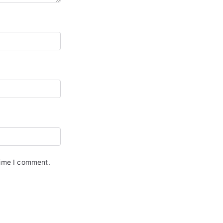
time I comment.