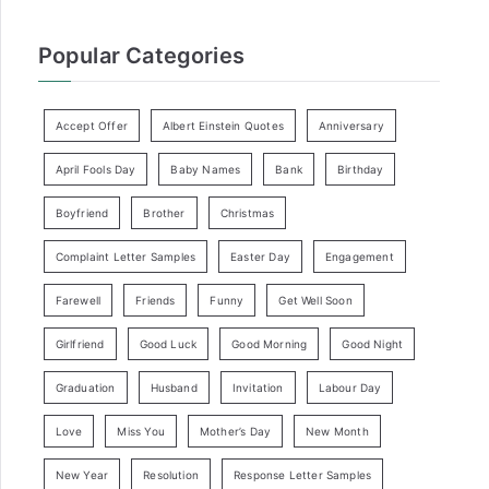
Popular Categories
Accept Offer
Albert Einstein Quotes
Anniversary
April Fools Day
Baby Names
Bank
Birthday
Boyfriend
Brother
Christmas
Complaint Letter Samples
Easter Day
Engagement
Farewell
Friends
Funny
Get Well Soon
Girlfriend
Good Luck
Good Morning
Good Night
Graduation
Husband
Invitation
Labour Day
Love
Miss You
Mother’s Day
New Month
New Year
Resolution
Response Letter Samples