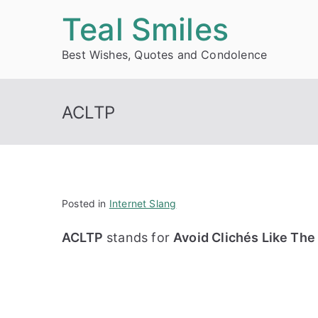
Skip
Teal Smiles
to
Best Wishes, Quotes and Condolence
content
ACLTP
Posted in
Internet Slang
ACLTP
stands for
Avoid Clichés Like The