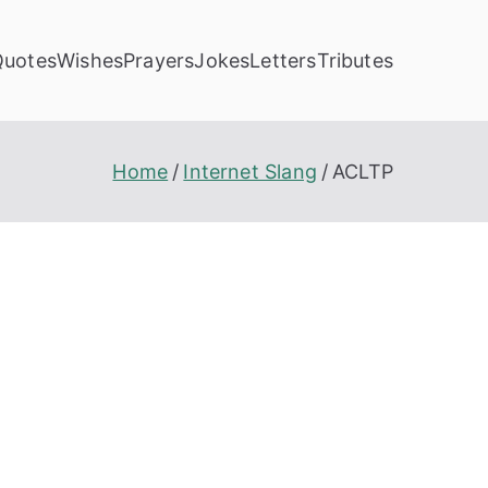
Quotes
Wishes
Prayers
Jokes
Letters
Tributes
Home
Internet Slang
ACLTP