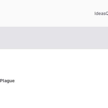
Ideas
 Plague