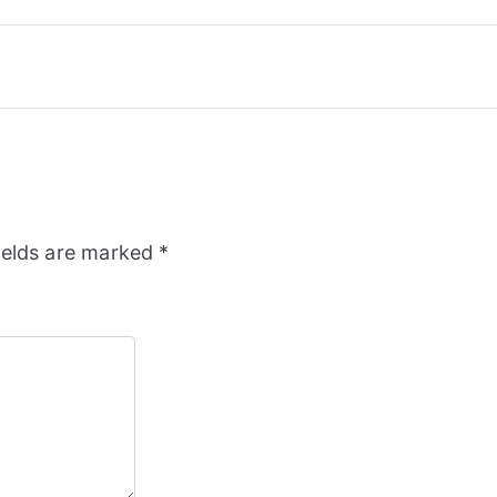
ields are marked
*