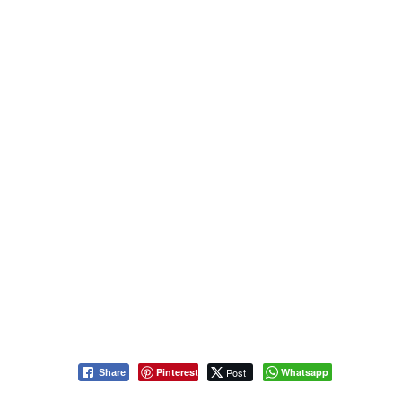
Pinterest
Post
Whatsapp
Share