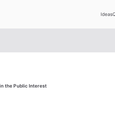
Ideas
n the Public Interest