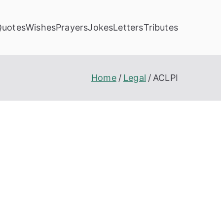
Quotes
Wishes
Prayers
Jokes
Letters
Tributes
Home
Legal
ACLPI