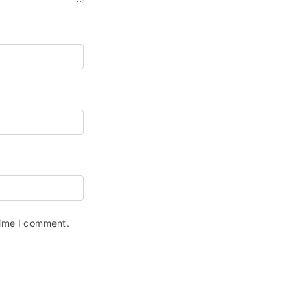
time I comment.