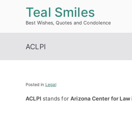
Skip
Teal Smiles
to
Best Wishes, Quotes and Condolence
content
ACLPI
Posted in
Legal
ACLPI
stands for
Arizona Center for Law i