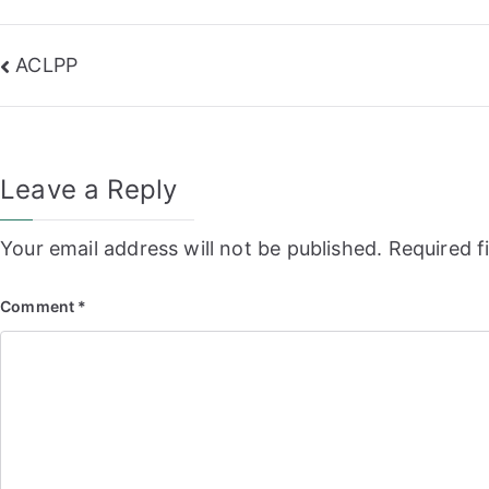
Post
ACLPP
navigation
Leave a Reply
Your email address will not be published.
Required f
Comment
*