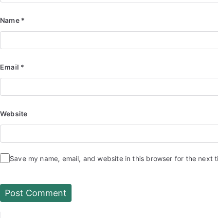
Name
*
Email
*
Website
Save my name, email, and website in this browser for the next 