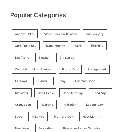
Popular Categories
Accept Offer
Albert Einstein Quotes
Anniversary
April Fools Day
Baby Names
Bank
Birthday
Boyfriend
Brother
Christmas
Complaint Letter Samples
Easter Day
Engagement
Farewell
Friends
Funny
Get Well Soon
Girlfriend
Good Luck
Good Morning
Good Night
Graduation
Husband
Invitation
Labour Day
Love
Miss You
Mother’s Day
New Month
New Year
Resolution
Response Letter Samples