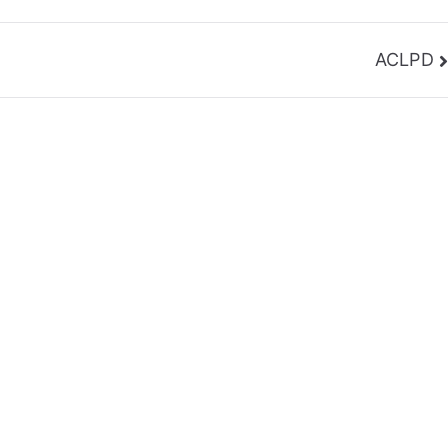
ACLPD