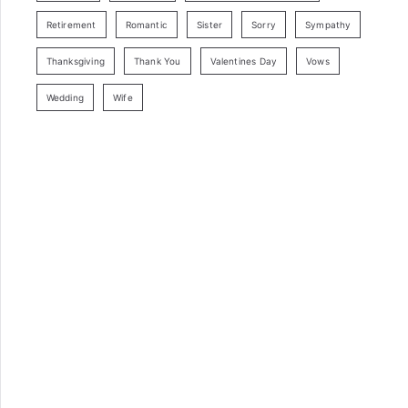
Retirement
Romantic
Sister
Sorry
Sympathy
Thanksgiving
Thank You
Valentines Day
Vows
Wedding
Wife