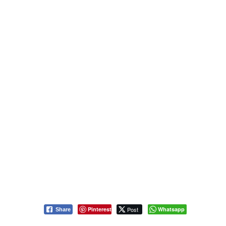
Pinterest
Post
Whatsapp
Share