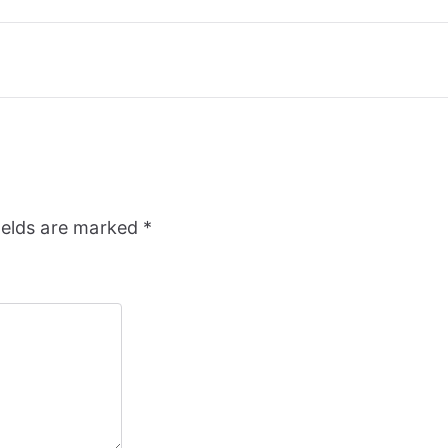
ields are marked
*