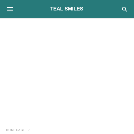
TEAL SMILES
HOMEPAGE