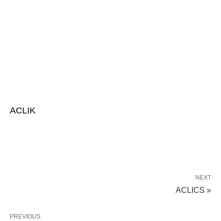
ACLIK
NEXT
ACLICS »
PREVIOUS