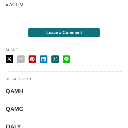
« ACLIM
Leave a Comment
SHARE
RELATED POST
QAMH
QAMC
QALY