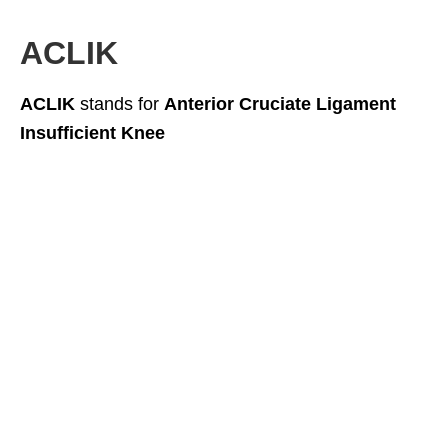
ACLIK
ACLIK
stands for
Anterior Cruciate Ligament
Insufficient Knee