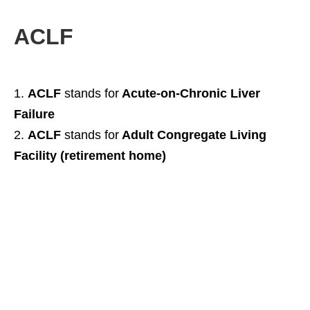
ACLF
ACLF
stands for
Acute-on-Chronic Liver
Failure
ACLF
stands for
Adult Congregate Living
Facility (retirement home)