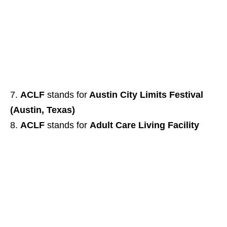
ACLF
stands for
Austin City Limits Festival
(Austin, Texas)
ACLF
stands for
Adult Care Living Facility