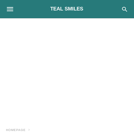
TEAL SMILES
HOMEPAGE