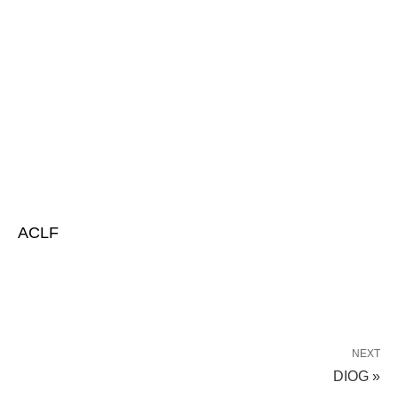
ACLF
NEXT
DIOG »