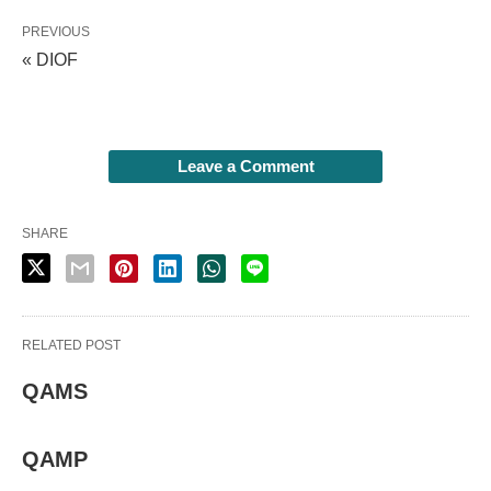
PREVIOUS
« DIOF
Leave a Comment
SHARE
RELATED POST
QAMS
QAMP