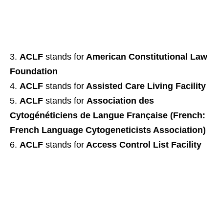
ACLF
stands for
American Constitutional Law
Foundation
ACLF
stands for
Assisted Care Living Facility
ACLF
stands for
Association des
Cytogénéticiens de Langue Française (French:
French Language Cytogeneticists Association)
ACLF
stands for
Access Control List Facility