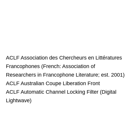
ACLF Association des Chercheurs en Littératures
Francophones (French: Association of
Researchers in Francophone Literature; est. 2001)
ACLF Australian Coupe Liberation Front
ACLF Automatic Channel Locking Filter (Digital
Lightwave)