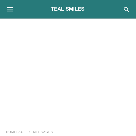
TEAL SMILES
HOMEPAGE
MESSAGES