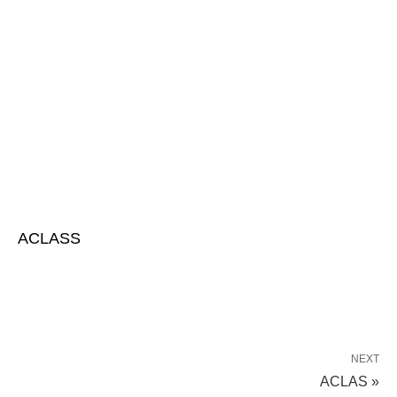
ACLASS
NEXT
ACLAS »