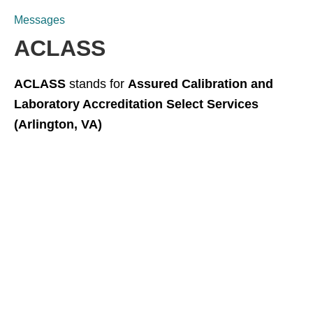
Messages
ACLASS
ACLASS
stands for
Assured Calibration and
Laboratory Accreditation Select Services
(Arlington, VA)