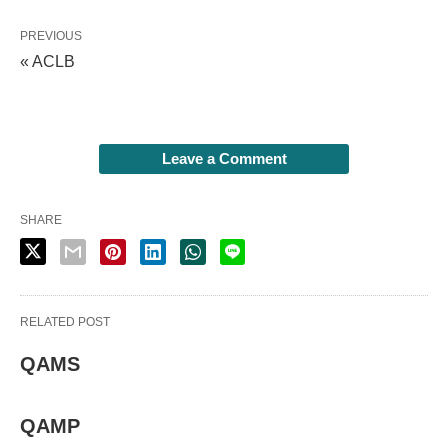
PREVIOUS
« ACLB
Leave a Comment
SHARE
RELATED POST
QAMS
QAMP