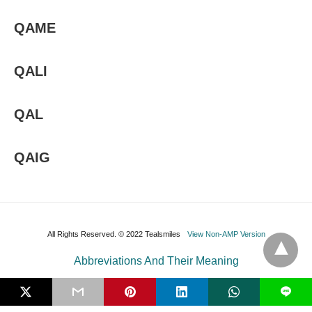
QAME
QALI
QAL
QAIG
All Rights Reserved. © 2022 Tealsmiles
View Non-AMP Version
Abbreviations And Their Meaning
L