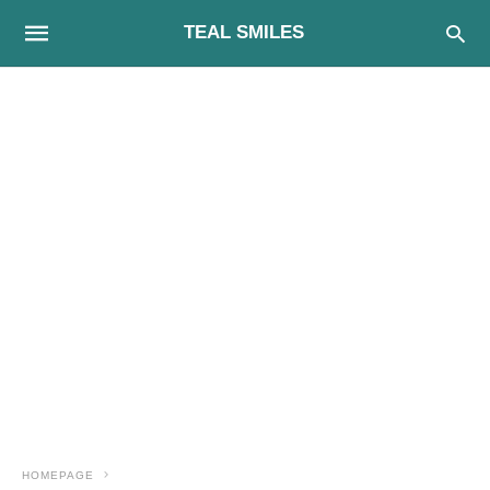
TEAL SMILES
HOMEPAGE