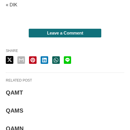
« DIK
Leave a Comment
SHARE
RELATED POST
QAMT
QAMS
QAMN