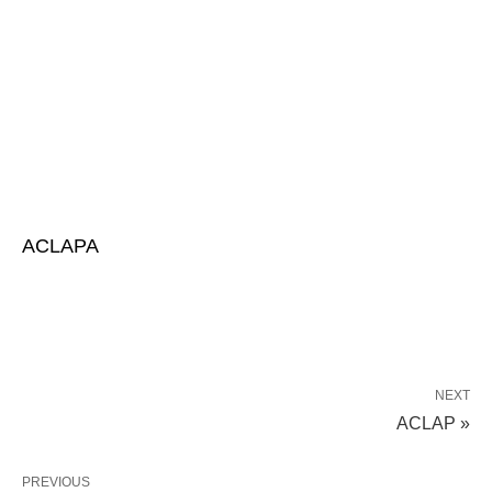
ACLAPA
NEXT
ACLAP »
PREVIOUS