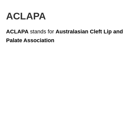
ACLAPA
ACLAPA
stands for
Australasian Cleft Lip and
Palate Association