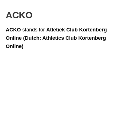
ACKO
ACKO
stands for
Atletiek Club Kortenberg
Online (Dutch: Athletics Club Kortenberg
Online)