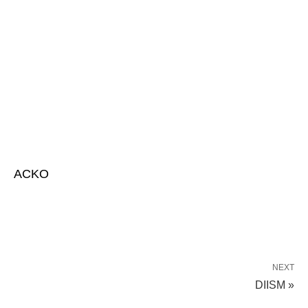
ACKO
NEXT
DIISM »