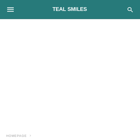
TEAL SMILES
HOMEPAGE