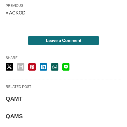
PREVIOUS
« ACKOD
Leave a Comment
SHARE
RELATED POST
QAMT
QAMS