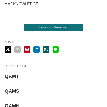
« ACKNOWLEDGE
Leave a Comment
SHARE
RELATED POST
QAMT
QAMS
QAMN