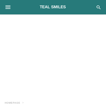
TEAL SMILES
HOMEPAGE