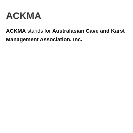
ACKMA
ACKMA
stands for
Australasian Cave and Karst
Management Association, Inc.