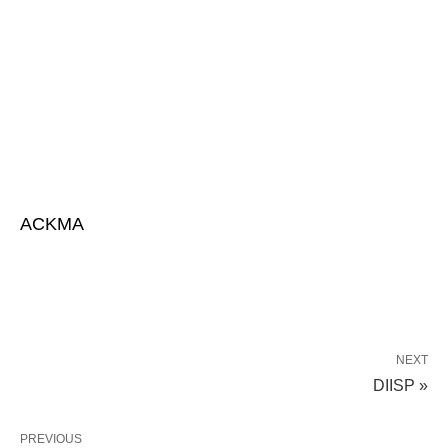
ACKMA
NEXT
DIISP »
PREVIOUS