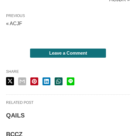
PREVIOUS
« ACJF
Leave a Comment
SHARE
RELATED POST
QAILS
BCCZ