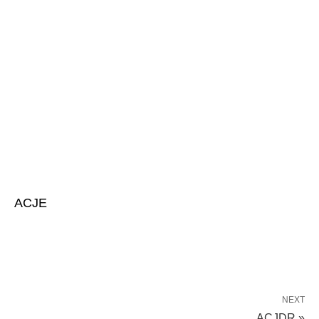
ACJE
NEXT
ACJDR »