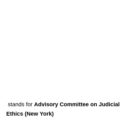
stands for
Advisory Committee on Judicial
Ethics (New York)