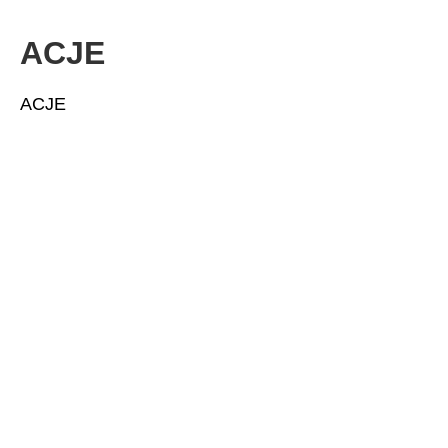
ACJE
ACJE