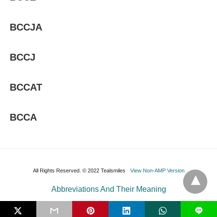
BCCJA
BCCJ
BCCAT
BCCA
All Rights Reserved. © 2022 Tealsmiles
View Non-AMP Version
Abbreviations And Their Meaning
L