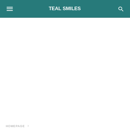
TEAL SMILES
HOMEPAGE