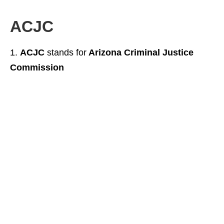
ACJC
ACJC
stands for
Arizona Criminal Justice
Commission