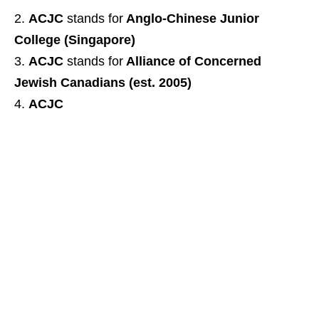
ACJC
stands for
Anglo-Chinese Junior
College (Singapore)
ACJC
stands for
Alliance of Concerned
Jewish Canadians (est. 2005)
ACJC