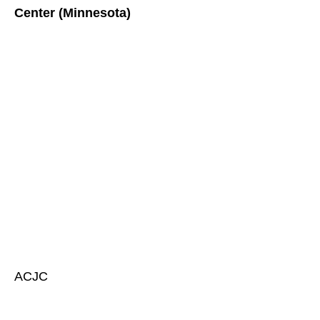
Center (Minnesota)
ACJC