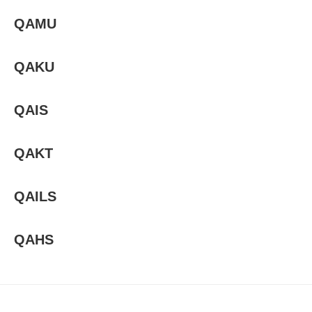
QAMU
QAKU
QAIS
QAKT
QAILS
QAHS