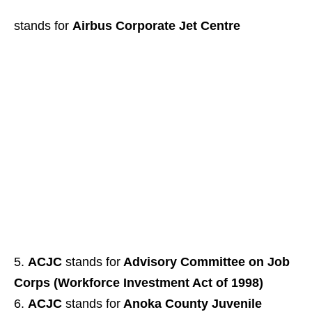
stands for
Airbus Corporate Jet Centre
ACJC
stands for
Advisory Committee on Job
Corps (Workforce Investment Act of 1998)
ACJC
stands for
Anoka County Juvenile