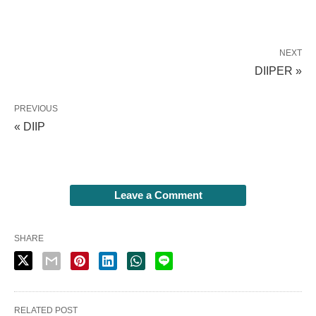
NEXT
DIIPER »
PREVIOUS
« DIIP
Leave a Comment
SHARE
RELATED POST