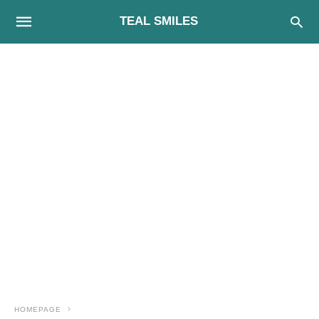
TEAL SMILES
HOMEPAGE