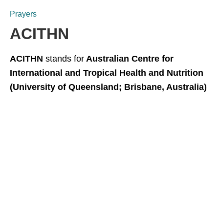
Prayers
ACITHN
ACITHN
stands for
Australian Centre for
International and Tropical Health and Nutrition
(University of Queensland; Brisbane, Australia)