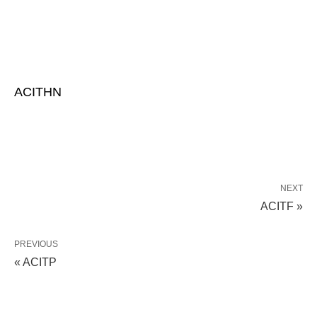
ACITHN
NEXT
ACITF »
PREVIOUS
« ACITP