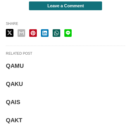
Leave a Comment
SHARE
RELATED POST
QAMU
QAKU
QAIS
QAKT