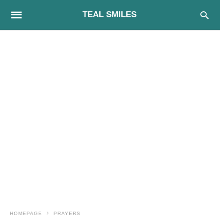
TEAL SMILES
HOMEPAGE
PRAYERS