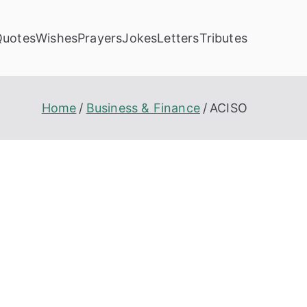
Quotes
Wishes
Prayers
Jokes
Letters
Tributes
Home
Business & Finance
ACISO