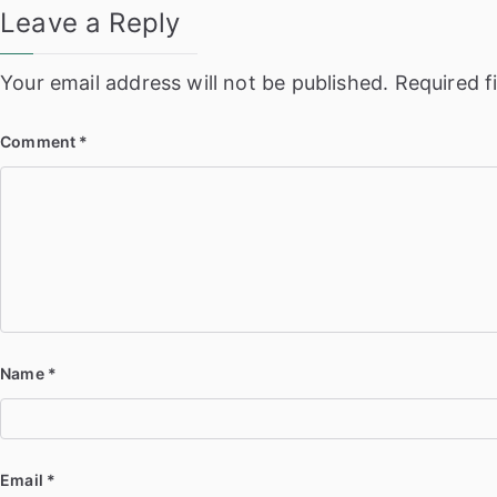
Leave a Reply
Your email address will not be published.
Required f
Comment
*
Name
*
Email
*