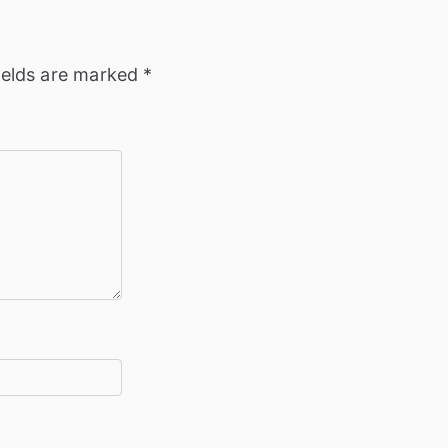
ields are marked
*