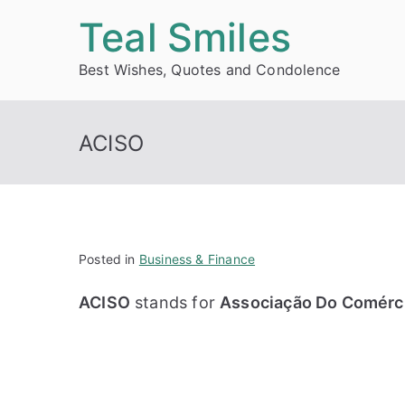
Skip
Teal Smiles
to
Best Wishes, Quotes and Condolence
content
ACISO
Posted in
Business & Finance
ACISO
stands for
Associação Do Comérci