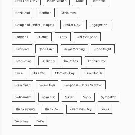
April Fools Day
Baby Names
Bank
Birthday
Boyfriend
Brother
Christmas
Complaint Letter Samples
Easter Day
Engagement
Farewell
Friends
Funny
Get Well Soon
Girlfriend
Good Luck
Good Morning
Good Night
Graduation
Husband
Invitation
Labour Day
Love
Miss You
Mother’s Day
New Month
New Year
Resolution
Response Letter Samples
Retirement
Romantic
Sister
Sorry
Sympathy
Thanksgiving
Thank You
Valentines Day
Vows
Wedding
Wife