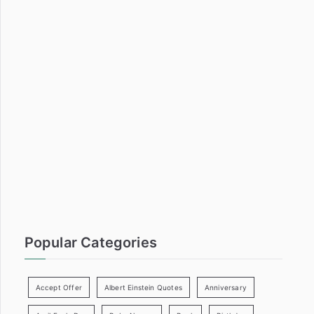
a
r
c
h
f
o
r
:
Popular Categories
Accept Offer
Albert Einstein Quotes
Anniversary