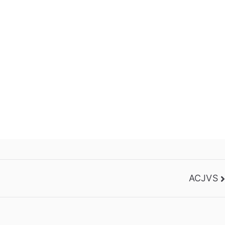
ACJVS