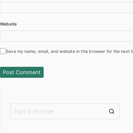
Website
Save my name, email, and website in this browser for the next 
S
e