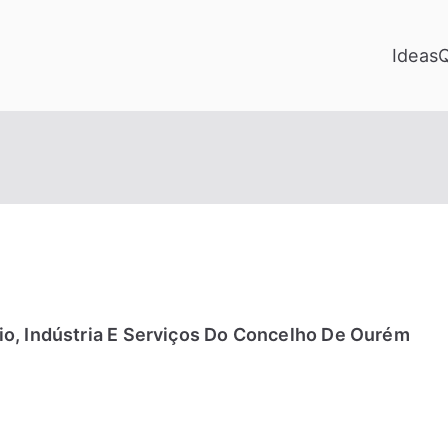
Ideas
o, Indústria E Serviços Do Concelho De Ourém