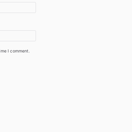
time I comment.