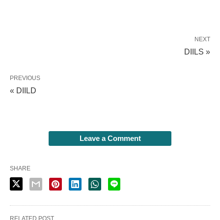
NEXT
DIILS »
PREVIOUS
« DIILD
Leave a Comment
SHARE
RELATED POST