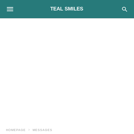
TEAL SMILES
HOMEPAGE
MESSAGES