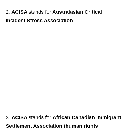
ACISA
stands for
Australasian Critical
Incident Stress Association
ACISA
stands for
African Canadian Immigrant
Settlement Association (human rights