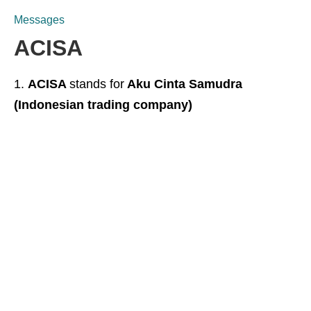
Messages
ACISA
ACISA
stands for
Aku Cinta Samudra
(Indonesian trading company)