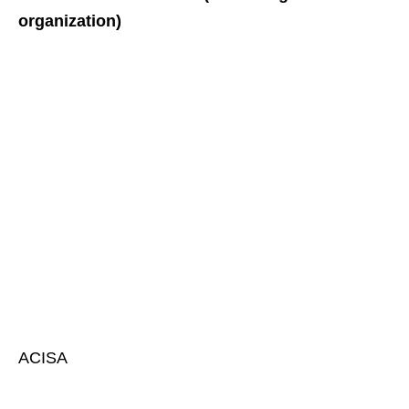
organization)
ACISA