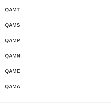
QAMT
QAMS
QAMP
QAMN
QAME
QAMA