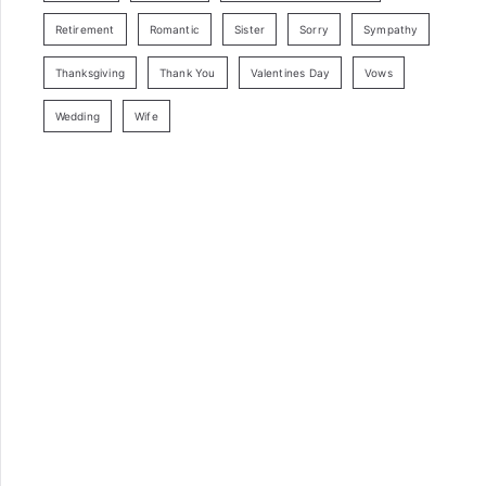
Retirement
Romantic
Sister
Sorry
Sympathy
Thanksgiving
Thank You
Valentines Day
Vows
Wedding
Wife