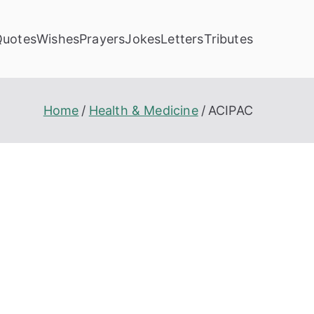
Quotes
Wishes
Prayers
Jokes
Letters
Tributes
Home
Health & Medicine
ACIPAC