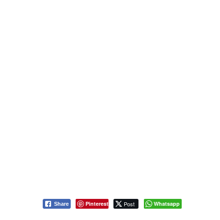
Pinterest
Post
Whatsapp
Share