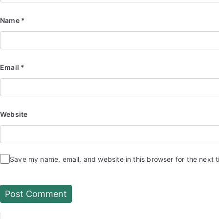
Name
*
Email
*
Website
Save my name, email, and website in this browser for the next 