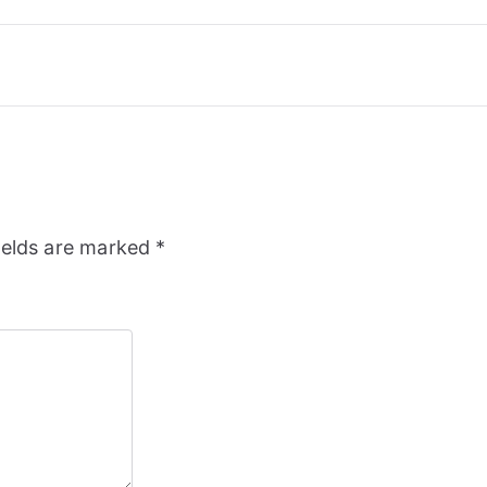
ields are marked
*