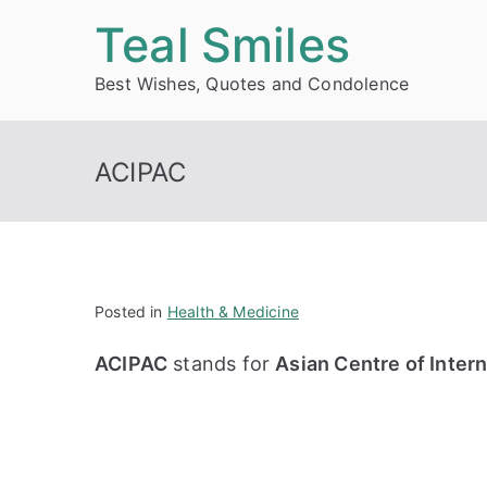
Skip
Teal Smiles
to
Best Wishes, Quotes and Condolence
content
ACIPAC
Posted in
Health & Medicine
ACIPAC
stands for
Asian Centre of Intern