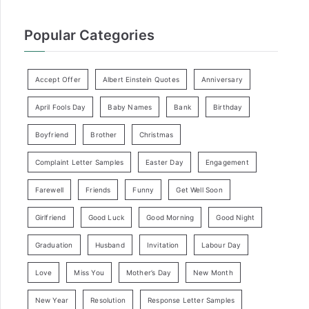
Popular Categories
Accept Offer
Albert Einstein Quotes
Anniversary
April Fools Day
Baby Names
Bank
Birthday
Boyfriend
Brother
Christmas
Complaint Letter Samples
Easter Day
Engagement
Farewell
Friends
Funny
Get Well Soon
Girlfriend
Good Luck
Good Morning
Good Night
Graduation
Husband
Invitation
Labour Day
Love
Miss You
Mother’s Day
New Month
New Year
Resolution
Response Letter Samples