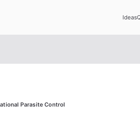
Ideas
ational Parasite Control