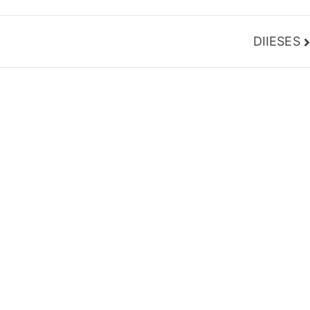
DIIESES