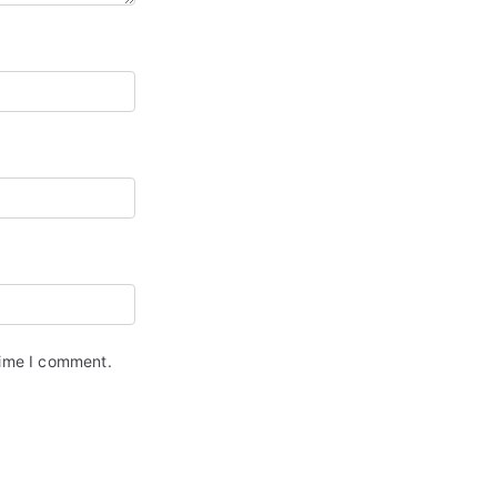
time I comment.