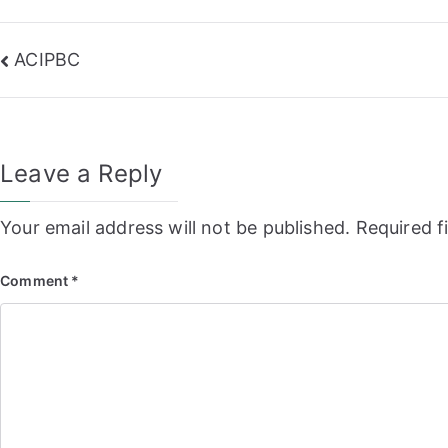
Post
ACIPBC
navigation
Leave a Reply
Your email address will not be published.
Required f
Comment
*