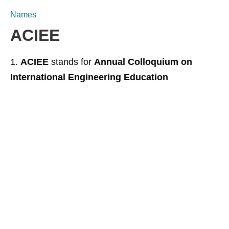
Names
ACIEE
ACIEE
stands for
Annual Colloquium on
International Engineering Education