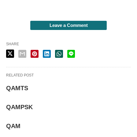
Leave a Comment
SHARE
RELATED POST
QAMTS
QAMPSK
QAM