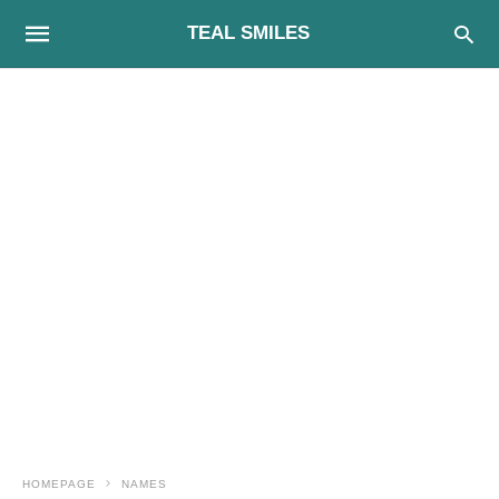
TEAL SMILES
HOMEPAGE
NAMES