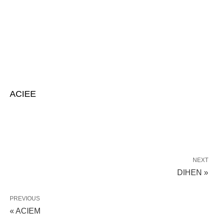
ACIEE
NEXT
DIHEN »
PREVIOUS
« ACIEM