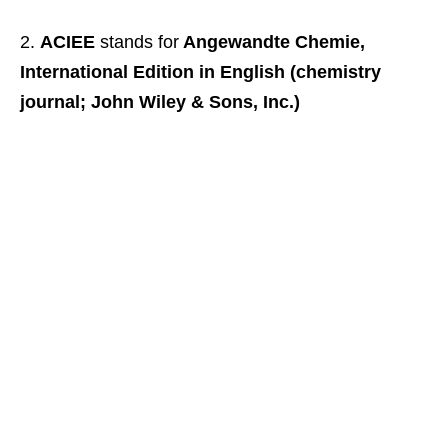
ACIEE
stands for
Angewandte Chemie,
International Edition in English (chemistry
journal; John Wiley & Sons, Inc.)