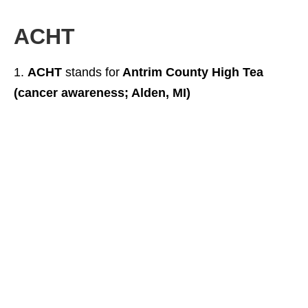
ACHT
ACHT
stands for
Antrim County High Tea
(cancer awareness; Alden, MI)