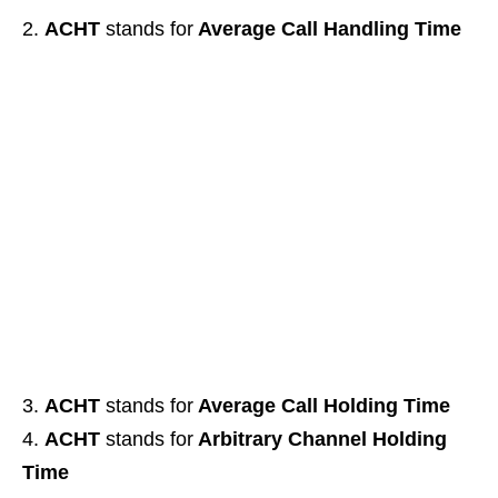
ACHT
stands for
Average Call Handling Time
ACHT
stands for
Average Call Holding Time
ACHT
stands for
Arbitrary Channel Holding
Time