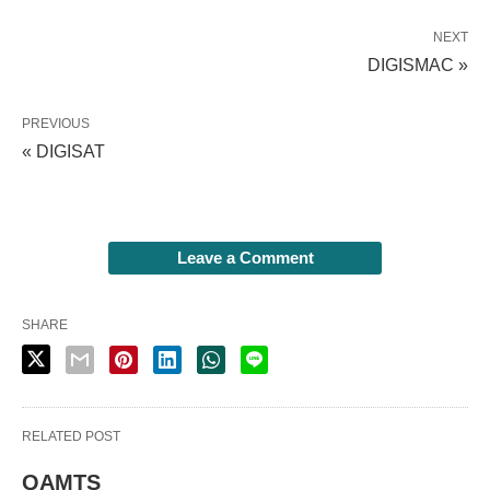
NEXT
DIGISMAC »
PREVIOUS
« DIGISAT
Leave a Comment
SHARE
RELATED POST
QAMTS