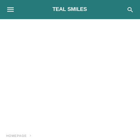
TEAL SMILES
HOMEPAGE