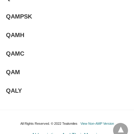
QAMPSK
QAMH
QAMC
QAM
QALY
All Rights Reserved. © 2022 Tealsmiles
View Non-AMP Version