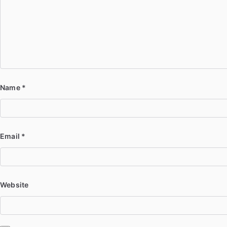
Name
*
Email
*
Website