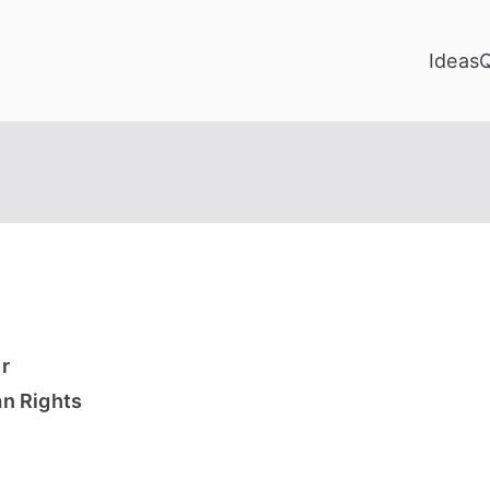
Ideas
r
n Rights