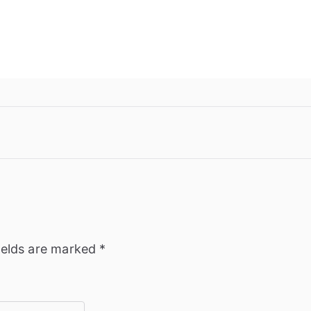
ields are marked
*