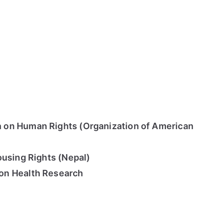
on Human Rights (Organization of American
ousing Rights (Nepal)
on Health Research