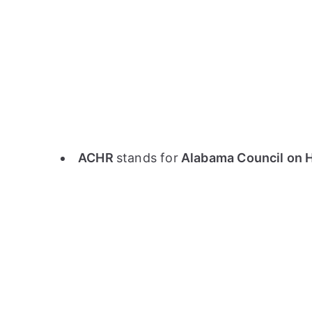
ACHR
stands for
Alabama Council on 