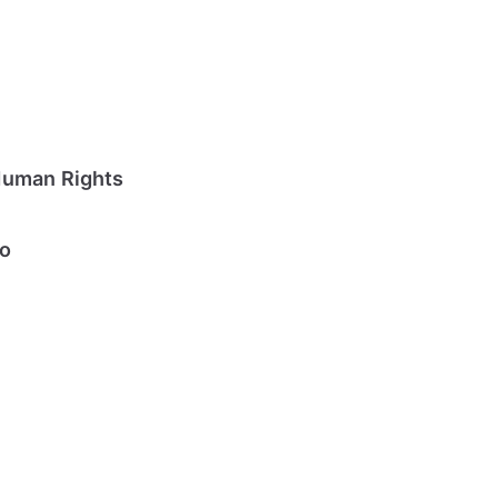
Human Rights
io