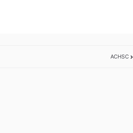
ACHSC