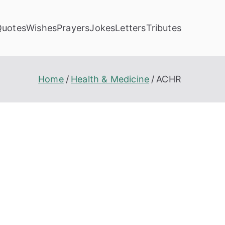
Quotes
Wishes
Prayers
Jokes
Letters
Tributes
Home
Health & Medicine
ACHR