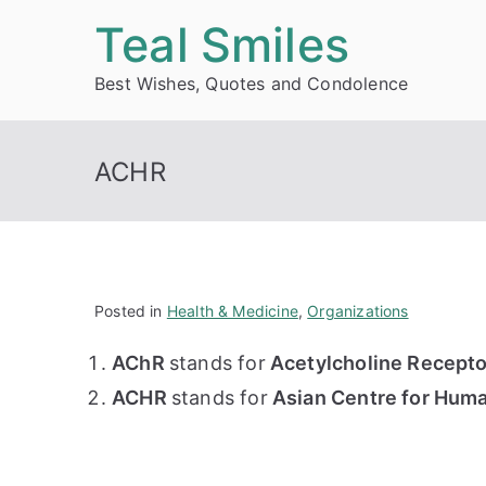
Skip
Teal Smiles
to
Best Wishes, Quotes and Condolence
content
ACHR
Posted in
Health & Medicine
,
Organizations
AChR
stands for
Acetylcholine Recepto
ACHR
stands for
Asian Centre for Huma