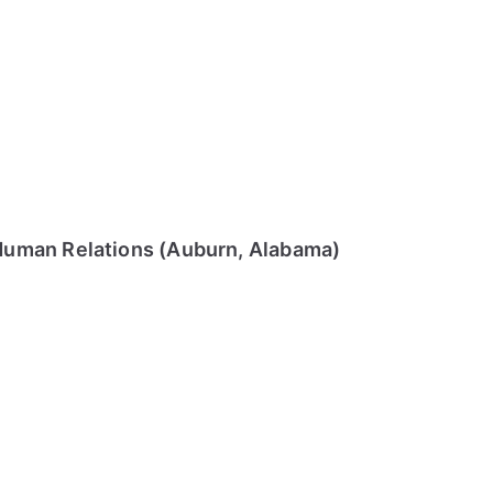
Human Relations (Auburn, Alabama)