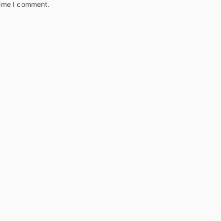
time I comment.