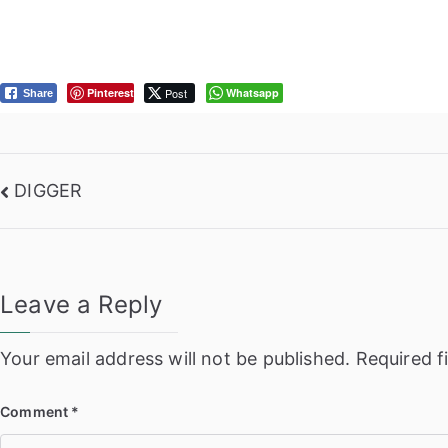
Pinterest
Post
Whatsapp
Share
Post
DIGGER
navigation
Leave a Reply
Your email address will not be published.
Required f
Comment
*