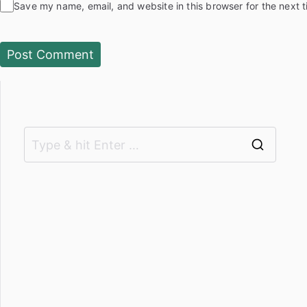
Save my name, email, and website in this browser for the next 
S
e
a
r
c
h
f