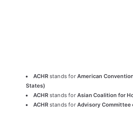
ACHR
stands for
American Convention 
States)
ACHR
stands for
Asian Coalition for H
ACHR
stands for
Advisory Committee 