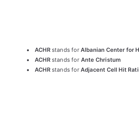
ACHR
stands for
Albanian Center for 
ACHR
stands for
Ante Christum
ACHR
stands for
Adjacent Cell Hit Rat