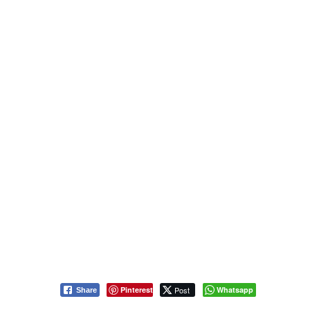
Pinterest
Post
Whatsapp
Share