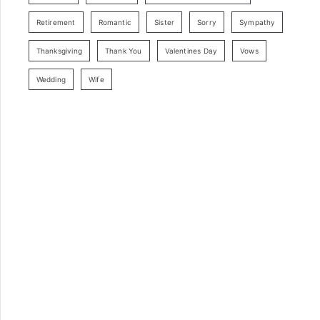
Retirement
Romantic
Sister
Sorry
Sympathy
Thanksgiving
Thank You
Valentines Day
Vows
Wedding
Wife