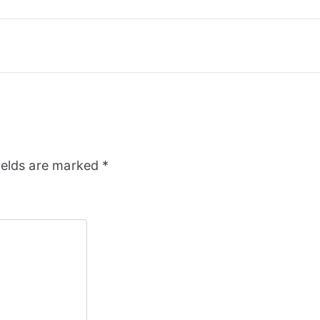
ields are marked
*