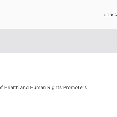
Ideas
of Health and Human Rights Promoters