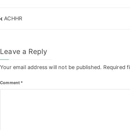
Post
ACHHR
navigation
Leave a Reply
Your email address will not be published.
Required f
Comment
*