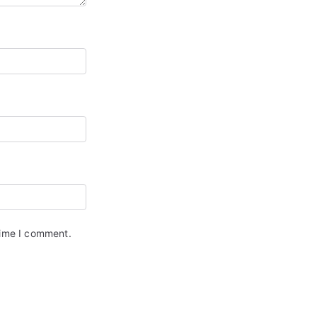
time I comment.