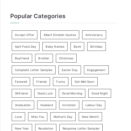
Popular Categories
Accept Offer
Albert Einstein Quotes
Anniversary
April Fools Day
Baby Names
Bank
Birthday
Boyfriend
Brother
Christmas
Complaint Letter Samples
Easter Day
Engagement
Farewell
Friends
Funny
Get Well Soon
Girlfriend
Good Luck
Good Morning
Good Night
Graduation
Husband
Invitation
Labour Day
Love
Miss You
Mother’s Day
New Month
New Year
Resolution
Response Letter Samples