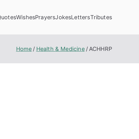
Quotes
Wishes
Prayers
Jokes
Letters
Tributes
Home
Health & Medicine
ACHHRP