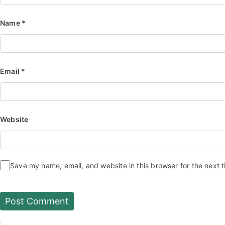
Name
*
Email
*
Website
Save my name, email, and website in this browser for the next 