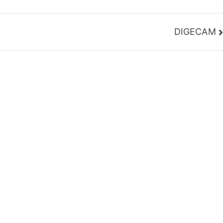
DIGECAM