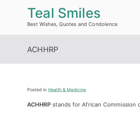
Skip
Teal Smiles
to
Best Wishes, Quotes and Condolence
content
ACHHRP
Posted in
Health & Medicine
ACHHRP
stands for African Commission 