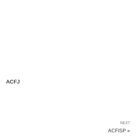
ACFJ
NEXT
ACFISP »