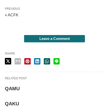
PREVIOUS
« ACFK
Leave a Comment
SHARE
RELATED POST
QAMU
QAKU