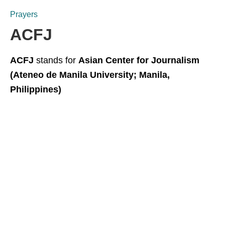
Prayers
ACFJ
ACFJ
stands for
Asian Center for Journalism
(Ateneo de Manila University; Manila,
Philippines)