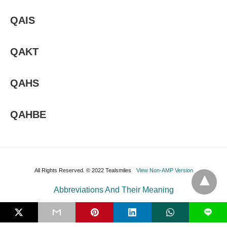
QAIS
QAKT
QAHS
QAHBE
All Rights Reserved. © 2022 Tealsmiles
View Non-AMP Version
Abbreviations And Their Meaning
L