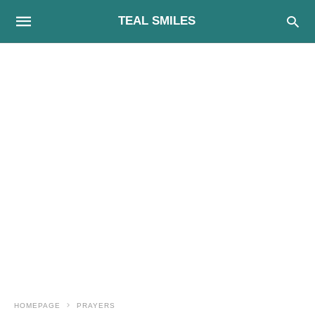
TEAL SMILES
HOMEPAGE
PRAYERS