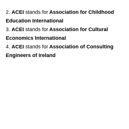
ACEI
stands for
Association for Childhood
Education International
ACEI
stands for
Association for Cultural
Economics International
ACEI
stands for
Association of Consulting
Engineers of Ireland