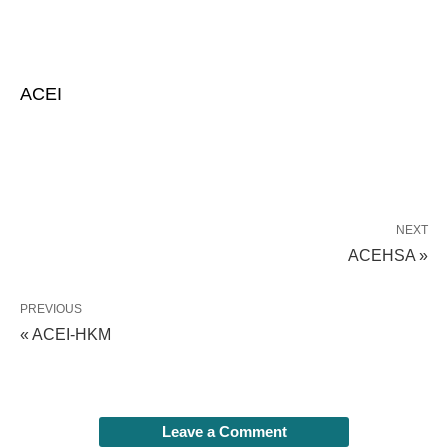
ACEI
NEXT
ACEHSA »
PREVIOUS
« ACEI-HKM
Leave a Comment