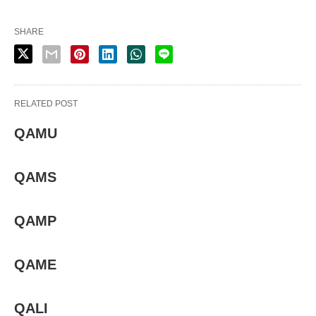
SHARE
RELATED POST
QAMU
QAMS
QAMP
QAME
QALI