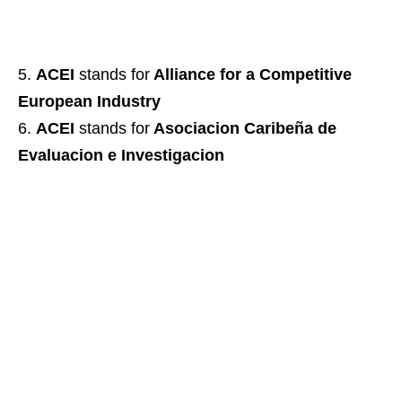
ACEI
stands for
Alliance for a Competitive
European Industry
ACEI
stands for
Asociacion Caribeña de
Evaluacion e Investigacion