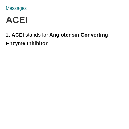
Messages
ACEI
ACEI
stands for
Angiotensin Converting
Enzyme Inhibitor