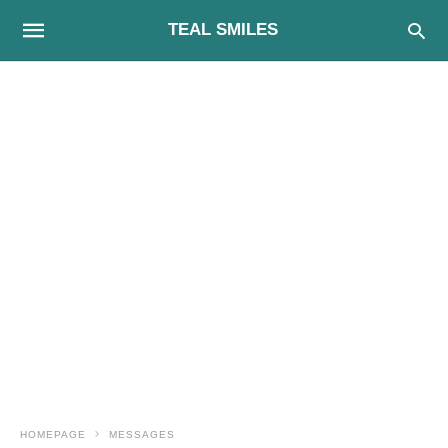
TEAL SMILES
HOMEPAGE
MESSAGES