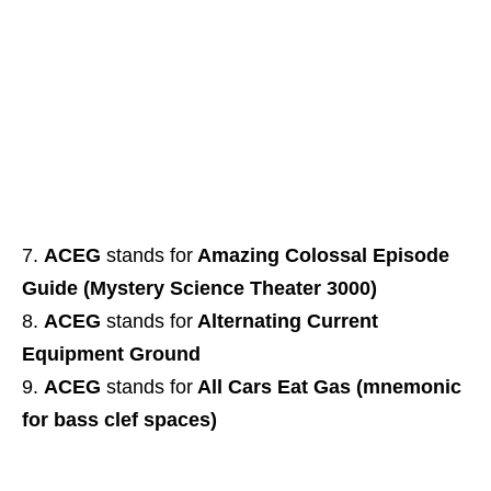
ACEG
stands for
Amazing Colossal Episode
Guide (Mystery Science Theater 3000)
ACEG
stands for
Alternating Current
Equipment Ground
ACEG
stands for
All Cars Eat Gas (mnemonic
for bass clef spaces)