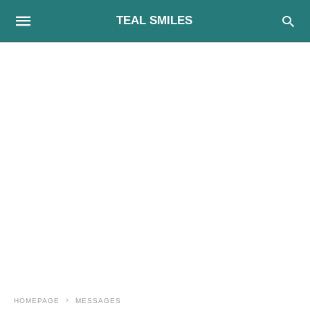
TEAL SMILES
HOMEPAGE
MESSAGES