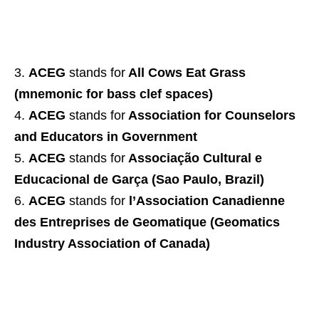
ACEG
stands for
All Cows Eat Grass
(mnemonic for bass clef spaces)
ACEG
stands for
Association for Counselors
and Educators in Government
ACEG
stands for
Associação Cultural e
Educacional de Garça (Sao Paulo, Brazil)
ACEG
stands for
l’Association Canadienne
des Entreprises de Geomatique (Geomatics
Industry Association of Canada)