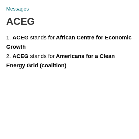
Messages
ACEG
ACEG
stands for
African Centre for Economic
Growth
ACEG
stands for
Americans for a Clean
Energy Grid (coalition)