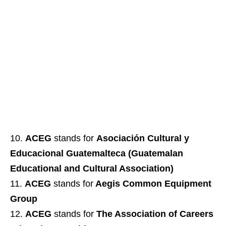
ACEG
stands for
Asociación Cultural y
Educacional Guatemalteca (Guatemalan
Educational and Cultural Association)
ACEG
stands for
Aegis Common Equipment
Group
ACEG
stands for
The Association of Careers