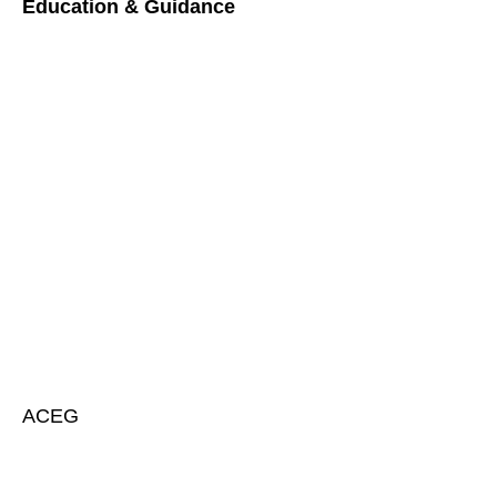
Education & Guidance
ACEG