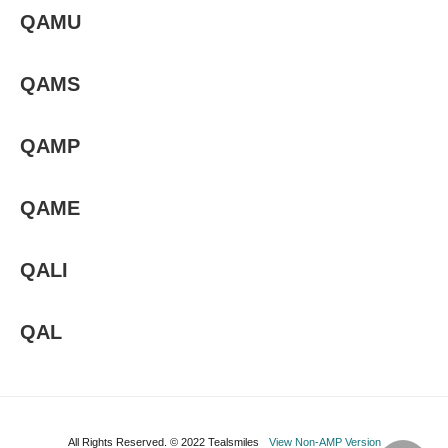
QAMU
QAMS
QAMP
QAME
QALI
QAL
All Rights Reserved. © 2022 Tealsmiles
View Non-AMP Version