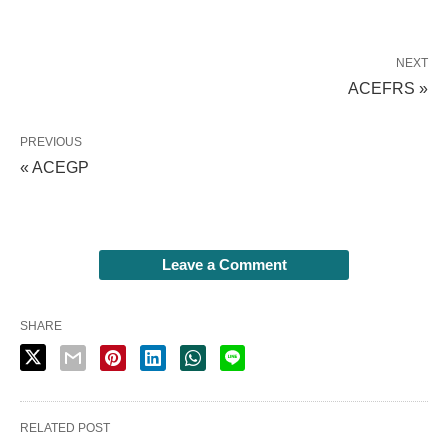
NEXT
ACEFRS »
PREVIOUS
« ACEGP
Leave a Comment
SHARE
RELATED POST