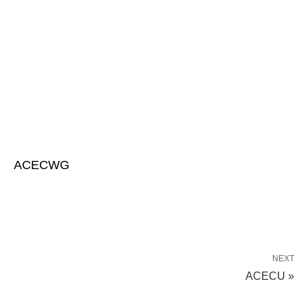
ACECWG
NEXT
ACECU »