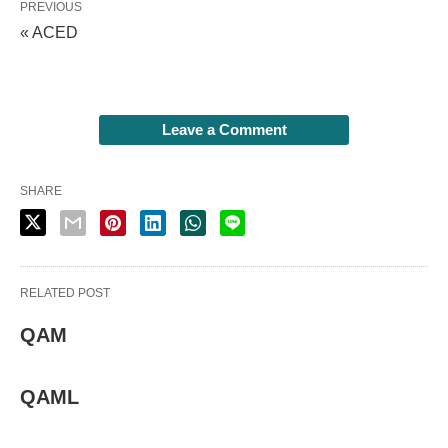
PREVIOUS
« ACED
Leave a Comment
SHARE
RELATED POST
QAM
QAML