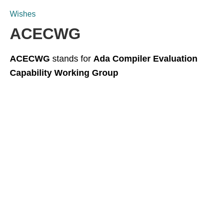
Wishes
ACECWG
ACECWG
stands for
Ada Compiler Evaluation
Capability Working Group