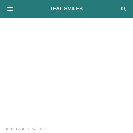
TEAL SMILES
HOMEPAGE
WISHES