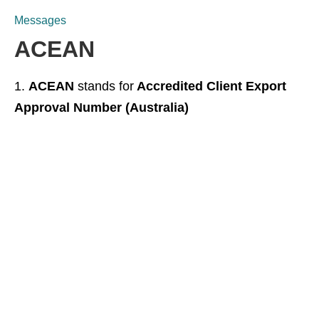
Messages
ACEAN
ACEAN
stands for
Accredited Client Export
Approval Number (Australia)