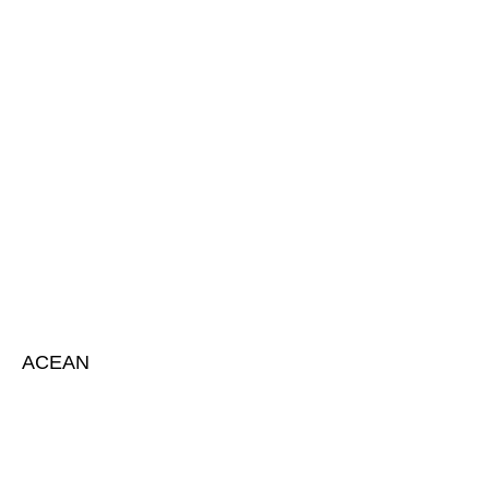
ACEAN