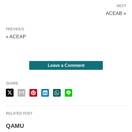
NEXT
ACEAB »
PREVIOUS
« ACEAP
Leave a Comment
SHARE
RELATED POST
QAMU