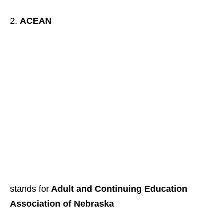
ACEAN
stands for
Adult and Continuing Education
Association of Nebraska