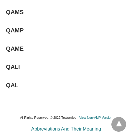
QAMS
QAMP
QAME
QALI
QAL
All Rights Reserved. © 2022 Tealsmiles
View Non-AMP Version
Abbreviations And Their Meaning