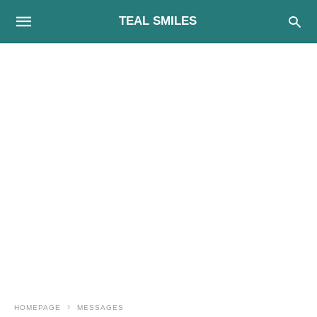
TEAL SMILES
HOMEPAGE
MESSAGES