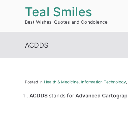
Skip
Teal Smiles
to
Best Wishes, Quotes and Condolence
content
ACDDS
Posted in
Health & Medicine
,
Information Technology
ACDDS
stands for
Advanced Cartograph