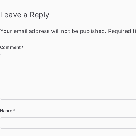
Leave a Reply
Your email address will not be published.
Required f
Comment
*
Name
*