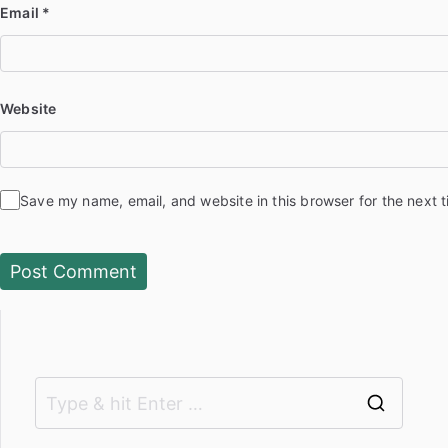
Email
*
Website
Save my name, email, and website in this browser for the next 
S