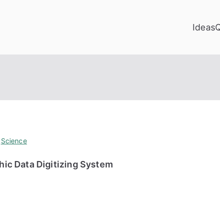
Ideas
,
Science
ic Data Digitizing System