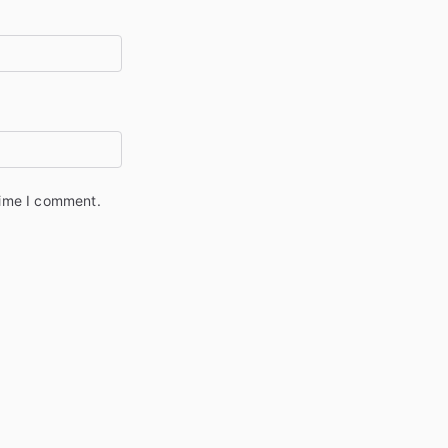
time I comment.