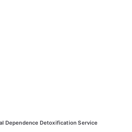
l Dependence Detoxification Service