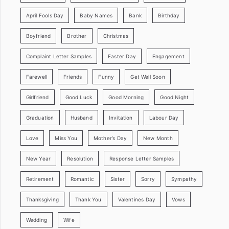
April Fools Day
Baby Names
Bank
Birthday
Boyfriend
Brother
Christmas
Complaint Letter Samples
Easter Day
Engagement
Farewell
Friends
Funny
Get Well Soon
Girlfriend
Good Luck
Good Morning
Good Night
Graduation
Husband
Invitation
Labour Day
Love
Miss You
Mother’s Day
New Month
New Year
Resolution
Response Letter Samples
Retirement
Romantic
Sister
Sorry
Sympathy
Thanksgiving
Thank You
Valentines Day
Vows
Wedding
Wife