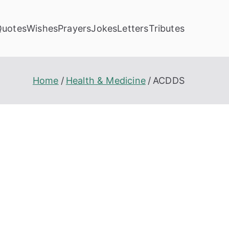
Quotes
Wishes
Prayers
Jokes
Letters
Tributes
Home
Health & Medicine
ACDDS