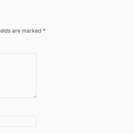
ields are marked
*