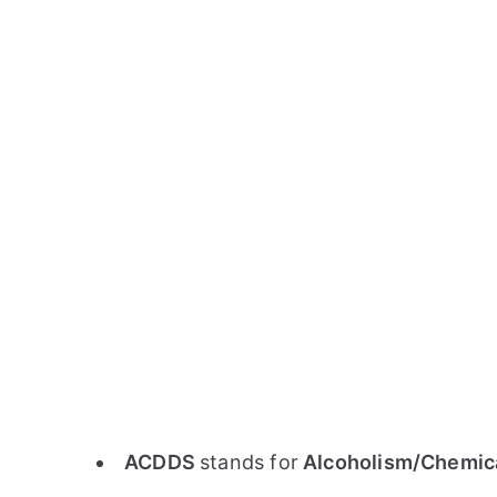
ACDDS
stands for
Alcoholism/Chemica