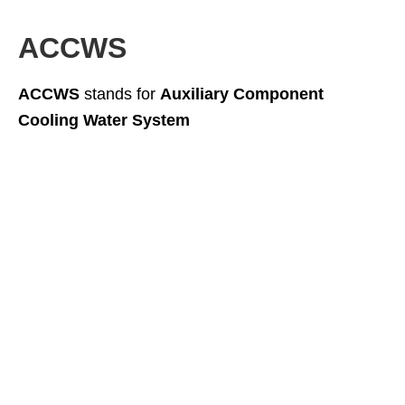
ACCWS
ACCWS
stands for
Auxiliary Component
Cooling Water System