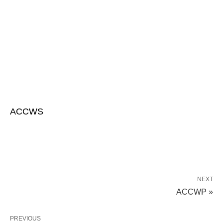
ACCWS
NEXT
ACCWP »
PREVIOUS