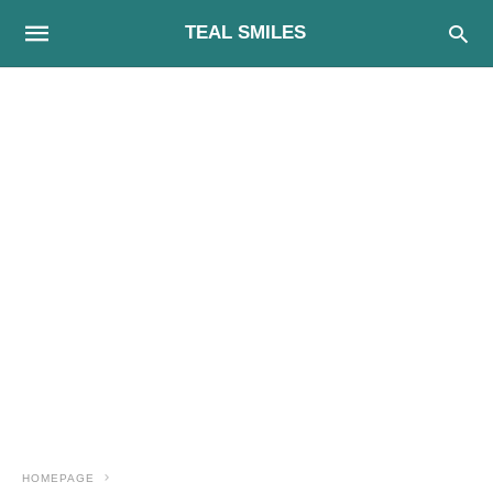
TEAL SMILES
HOMEPAGE