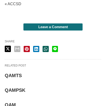
« ACCSD
Leave a Comment
SHARE
RELATED POST
QAMTS
QAMPSK
QAM