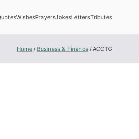
Quotes
Wishes
Prayers
Jokes
Letters
Tributes
Home
Business & Finance
ACCTG