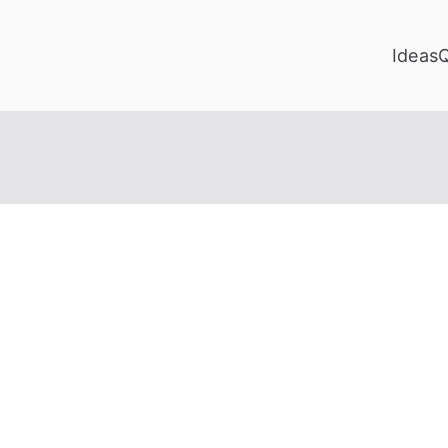
Ideas