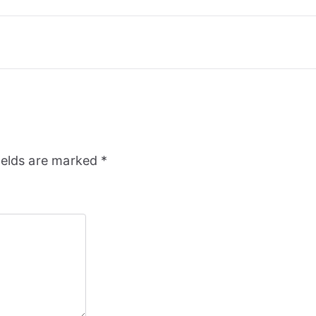
ields are marked
*