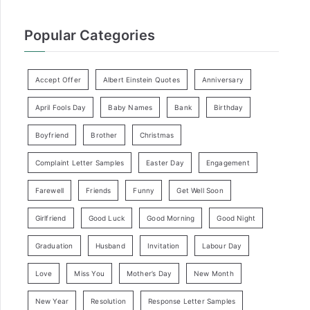
Popular Categories
Accept Offer
Albert Einstein Quotes
Anniversary
April Fools Day
Baby Names
Bank
Birthday
Boyfriend
Brother
Christmas
Complaint Letter Samples
Easter Day
Engagement
Farewell
Friends
Funny
Get Well Soon
Girlfriend
Good Luck
Good Morning
Good Night
Graduation
Husband
Invitation
Labour Day
Love
Miss You
Mother’s Day
New Month
New Year
Resolution
Response Letter Samples