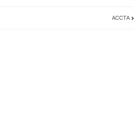
ACCTA