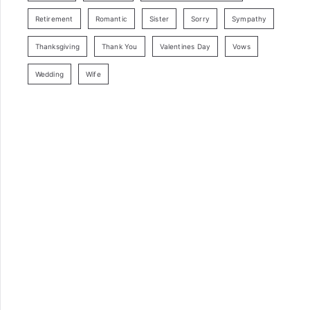
Retirement
Romantic
Sister
Sorry
Sympathy
Thanksgiving
Thank You
Valentines Day
Vows
Wedding
Wife