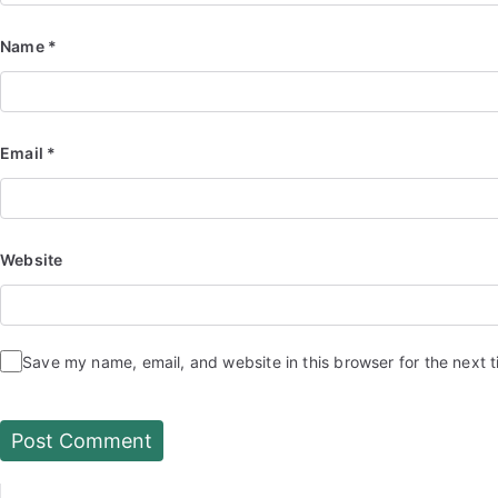
Name
*
Email
*
Website
Save my name, email, and website in this browser for the next 