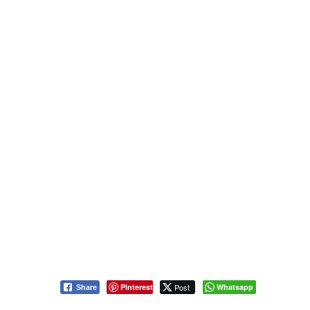
Pinterest
Post
Whatsapp
Share