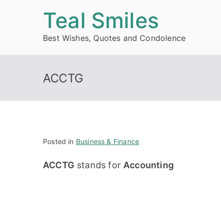
Skip
Teal Smiles
to
Best Wishes, Quotes and Condolence
content
ACCTG
Posted in
Business & Finance
ACCTG
stands for
Accounting