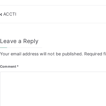
Post
ACCTI
navigation
Leave a Reply
Your email address will not be published.
Required f
Comment
*