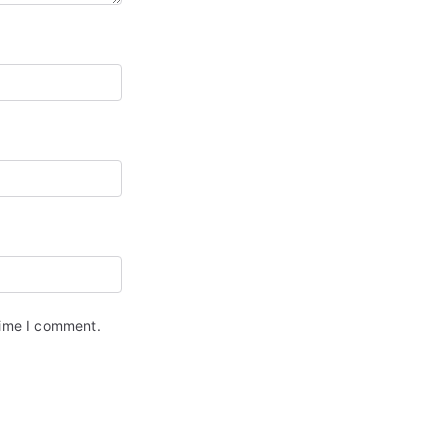
time I comment.