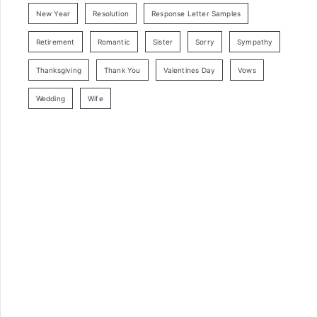
New Year
Resolution
Response Letter Samples
Retirement
Romantic
Sister
Sorry
Sympathy
Thanksgiving
Thank You
Valentines Day
Vows
Wedding
Wife