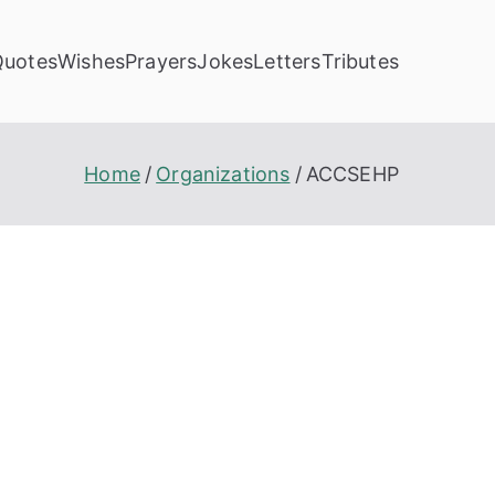
Quotes
Wishes
Prayers
Jokes
Letters
Tributes
Home
Organizations
ACCSEHP