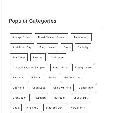
Popular Categories
Accept Offer
Albert Einstein Quotes
Anniversary
April Fools Day
Baby Names
Bank
Birthday
Boyfriend
Brother
Christmas
Complaint Letter Samples
Easter Day
Engagement
Farewell
Friends
Funny
Get Well Soon
Girlfriend
Good Luck
Good Morning
Good Night
Graduation
Husband
Invitation
Labour Day
Love
Miss You
Mother’s Day
New Month