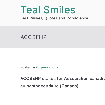
Skip
Teal Smiles
to
Best Wishes, Quotes and Condolence
content
ACCSEHP
Posted in
Organizations
ACCSEHP
stands for
Association canadi
au postsecondaire (Canada)