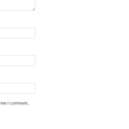
time I comment.