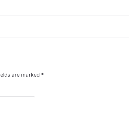
ields are marked
*