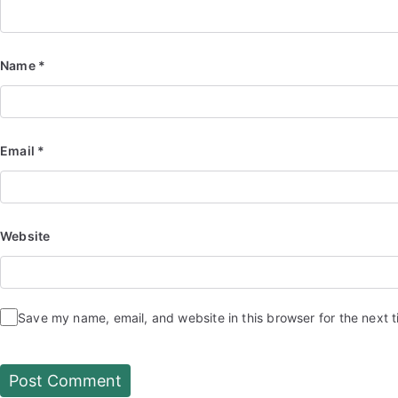
Name
*
Email
*
Website
Save my name, email, and website in this browser for the next 