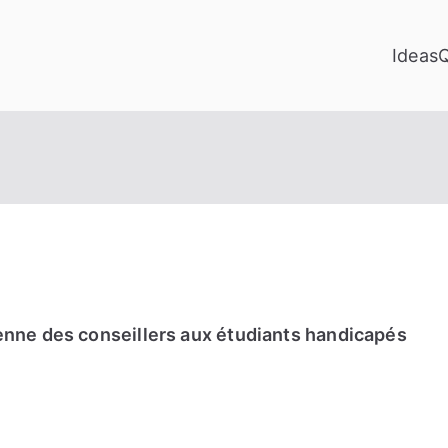
Ideas
enne des conseillers aux étudiants handicapés