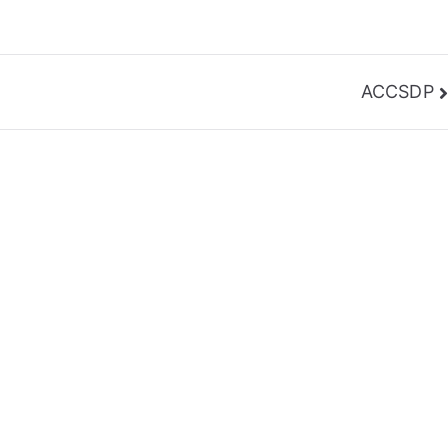
ACCSDP