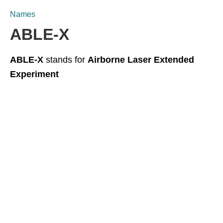
Names
ABLE-X
ABLE-X
stands for
Airborne Laser Extended
Experiment