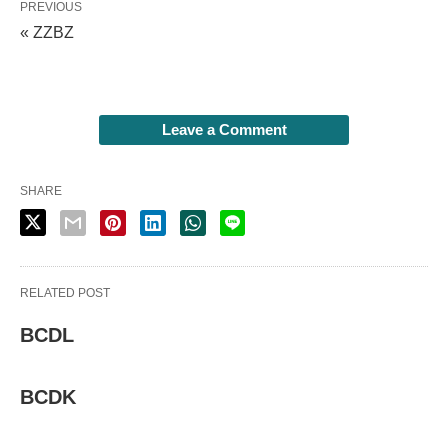
PREVIOUS
« ZZBZ
Leave a Comment
SHARE
RELATED POST
BCDL
BCDK