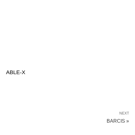
ABLE-X
NEXT
BARCIS »