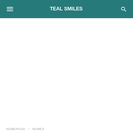
TEAL SMILES
HOMEPAGE
NAMES