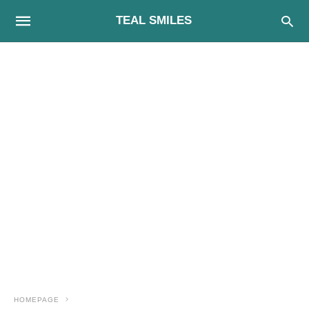
TEAL SMILES
HOMEPAGE