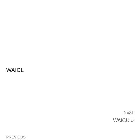
WAICL
NEXT
WAICU »
PREVIOUS