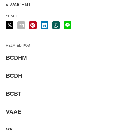
« WAICENT
SHARE
RELATED POST
BCDHM
BCDH
BCBT
VAAE
V8