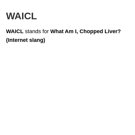
WAICL
WAICL
stands for
What Am I, Chopped Liver?
(Internet slang)