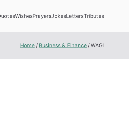
Quotes
Wishes
Prayers
Jokes
Letters
Tributes
Home
Business & Finance
WAGI