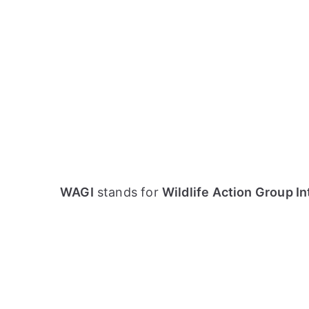
WAGI
stands for
Wildlife Action Group In