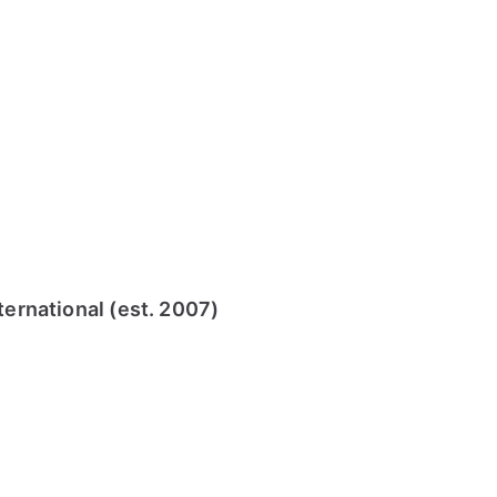
ternational (est. 2007)