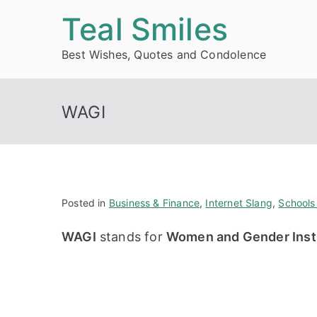
Skip
Teal Smiles
to
Best Wishes, Quotes and Condolence
content
WAGI
Posted in
Business & Finance
,
Internet Slang
,
Schools
WAGI
stands for
Women and Gender Instit