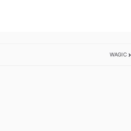
WAGIC