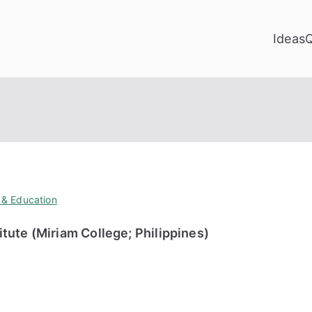
Ideas
 & Education
ute (Miriam College; Philippines)