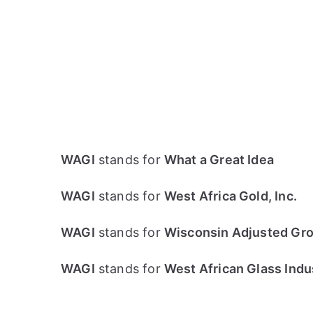
WAGI
stands for
What a Great Idea
WAGI
stands for
West Africa Gold, Inc.
WAGI
stands for
Wisconsin Adjusted Gro
WAGI
stands for
West African Glass Indus