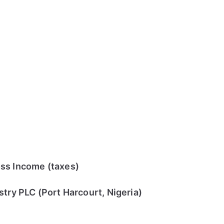
ss Income (taxes)
try PLC (Port Harcourt, Nigeria)