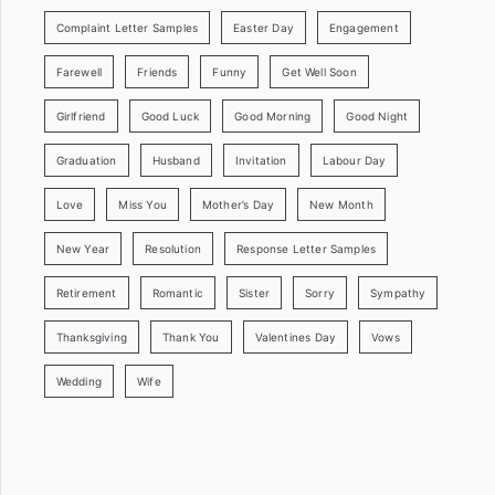
Complaint Letter Samples
Easter Day
Engagement
Farewell
Friends
Funny
Get Well Soon
Girlfriend
Good Luck
Good Morning
Good Night
Graduation
Husband
Invitation
Labour Day
Love
Miss You
Mother’s Day
New Month
New Year
Resolution
Response Letter Samples
Retirement
Romantic
Sister
Sorry
Sympathy
Thanksgiving
Thank You
Valentines Day
Vows
Wedding
Wife