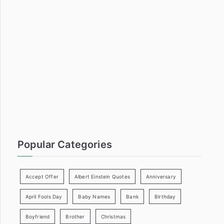
c
h
f
o
r
:
Popular Categories
Accept Offer
Albert Einstein Quotes
Anniversary
April Fools Day
Baby Names
Bank
Birthday
Boyfriend
Brother
Christmas