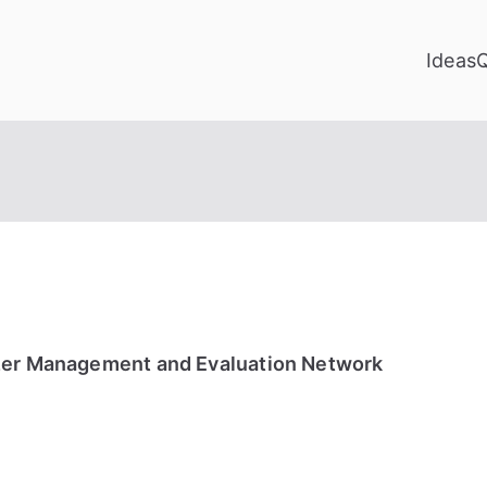
Ideas
izer Management and Evaluation Network