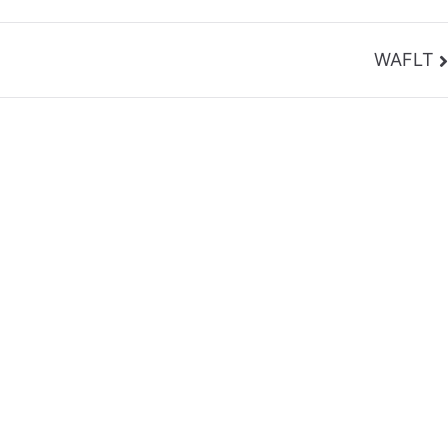
WAFLT