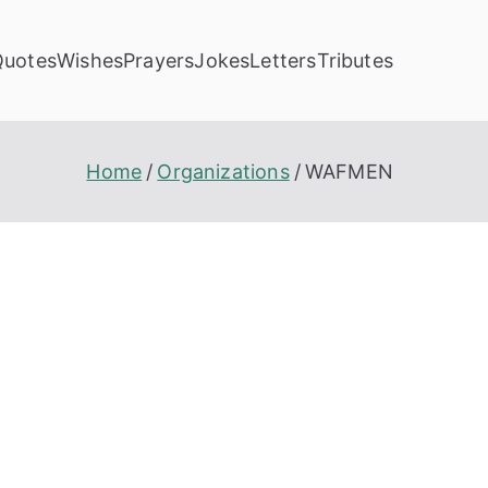
Quotes
Wishes
Prayers
Jokes
Letters
Tributes
Home
Organizations
WAFMEN