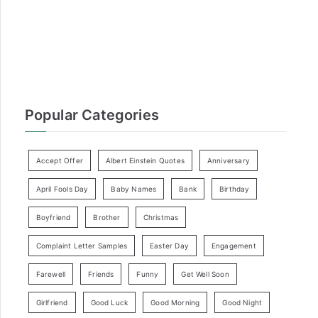
r
:
Popular Categories
Accept Offer
Albert Einstein Quotes
Anniversary
April Fools Day
Baby Names
Bank
Birthday
Boyfriend
Brother
Christmas
Complaint Letter Samples
Easter Day
Engagement
Farewell
Friends
Funny
Get Well Soon
Girlfriend
Good Luck
Good Morning
Good Night