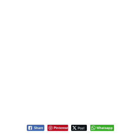
Pinterest
Post
Whatsapp
Share