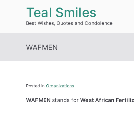
Skip
Teal Smiles
to
Best Wishes, Quotes and Condolence
content
WAFMEN
Posted in
Organizations
WAFMEN
stands for
West African Fertil