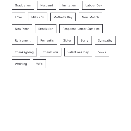
Graduation
Husband
Invitation
Labour Day
Love
Miss You
Mother’s Day
New Month
New Year
Resolution
Response Letter Samples
Retirement
Romantic
Sister
Sorry
Sympathy
Thanksgiving
Thank You
Valentines Day
Vows
Wedding
Wife