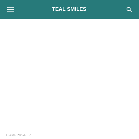
TEAL SMILES
HOMEPAGE