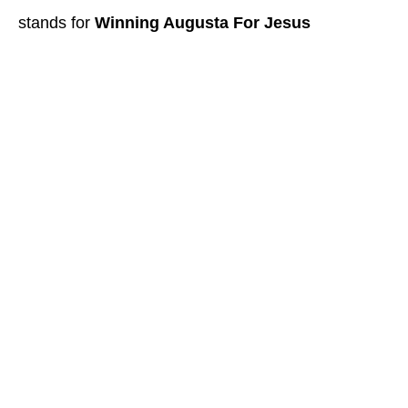
stands for
Winning Augusta For Jesus