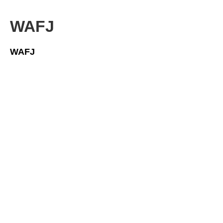
WAFJ
WAFJ