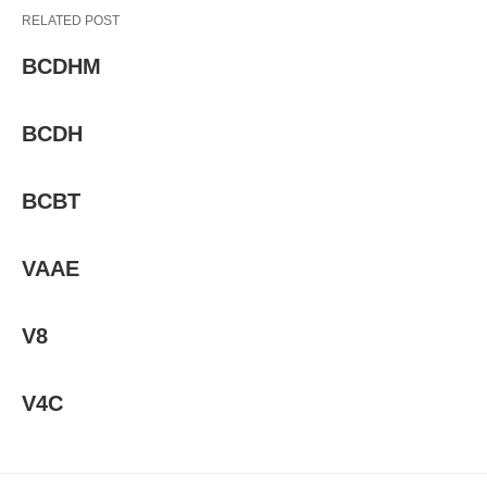
RELATED POST
BCDHM
BCDH
BCBT
VAAE
V8
V4C