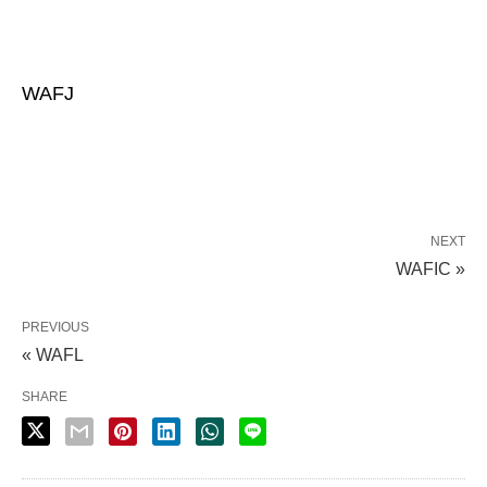
WAFJ
NEXT
WAFIC »
PREVIOUS
« WAFL
SHARE