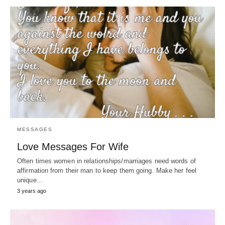
MESSAGES
Love Messages For Wife
Often times women in relationships/marriages need words of
affirmation from their man to keep them going. Make her feel
unique…
3 years ago