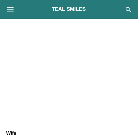
TEAL SMILES
Wife