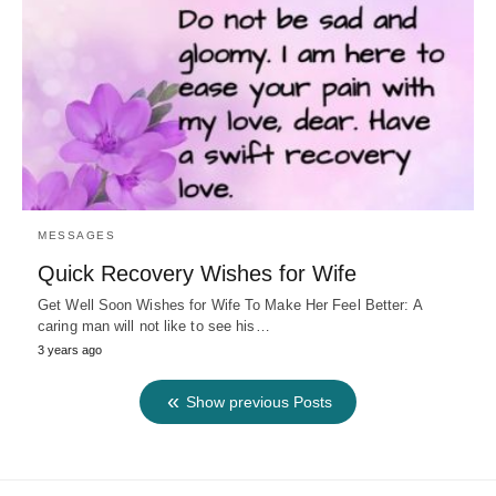
MESSAGES
Quick Recovery Wishes for Wife
Get Well Soon Wishes for Wife To Make Her Feel Better: A
caring man will not like to see his…
3 years ago
Show previous Posts