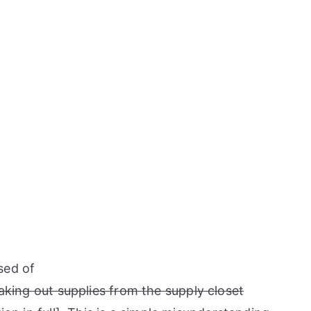
sed of
aking out supplies from the supply closet