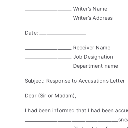
____________________ Writer’s Name
____________________ Writer’s Address
Date: ____________________
____________________ Receiver Name
____________________ Job Designation
____________________ Department name
Subject: Response to Accusations Letter
Dear (Sir or Madam),
I had been informed that I had been accu
________________________________________
sne