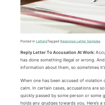
Posted in
Letters
Tagged
Response Letter Samples
Reply Letter To Accusation At Work:
Accu
has done something illegal or wrong. And
information about them, so sometimes it’s
When one has been accused of violation of 
calm. In certain cases, accusations are s
quickly passed by some person or some gr
holds any grudges towards you. Here’s a 