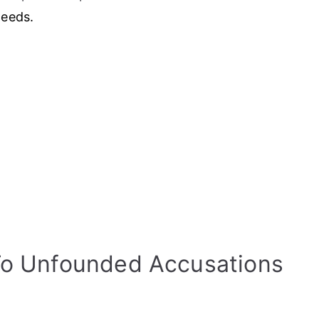
needs.
To Unfounded Accusations