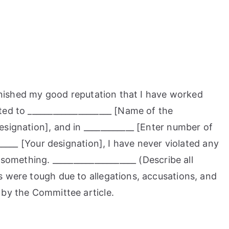
tarnished my good reputation that I have worked
ed to ____________________ [Name of the
signation], and in ____________ [Enter number of
_____ [Your designation], I have never violated any
 something. ____________________ (Describe all
s were tough due to allegations, accusations, and
 by the Committee article.