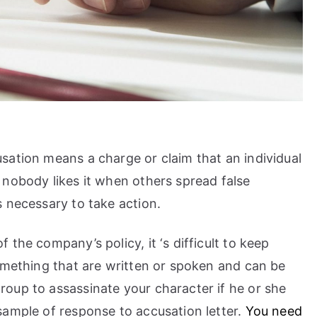
sation means a charge or claim that an individual
 nobody likes it when others spread false
 necessary to take action.
the company’s policy, it ‘s difficult to keep
omething that are written or spoken and can be
oup to assassinate your character if he or she
sample of response to accusation letter.
You need