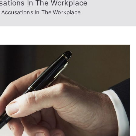
sations In The Workplace
 Accusations In The Workplace