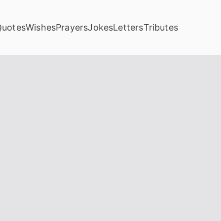
Quotes
Wishes
Prayers
Jokes
Letters
Tributes