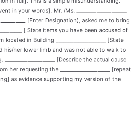
ion in full]. This is a simple misunderstanding.
vent in your words]. Mr. /Ms. ____________________
___________ [Enter Designation), asked me to bring
___________ [ State items you have been accused of
 located in Building ____________________ [State
 his/her lower limb and was not able to walk to
. ____________________ [Describe the actual cause
rom her requesting the ____________________ [repeat
ing] as evidence supporting my version of the