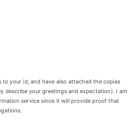
s to your id, and have also attached the copies
ally describe your greetings and expectation). I am
rmation service since it will provide proof that
egations.