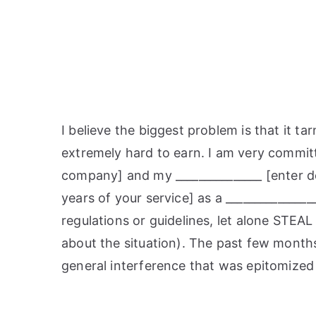
I believe the biggest problem is that it 
extremely hard to earn. I am very committ
company] and my _______________ [enter de
years of your service] as a _______________
regulations or guidelines, let alone STEAL
about the situation). The past few month
general interference that was epitomized