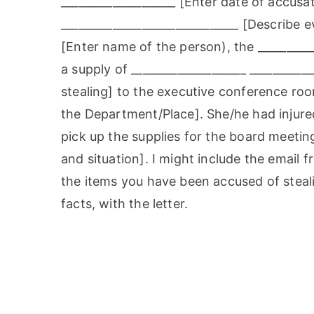
____________________ [Enter date of accusat
_______________________________ [Describe e
[Enter name of the person), the _________
a supply of ____________________ _________
stealing] to the executive conference room
the Department/Place]. She/he had injured
pick up the supplies for the board meeting
and situation]. I might include the email f
the items you have been accused of steal
facts, with the letter.