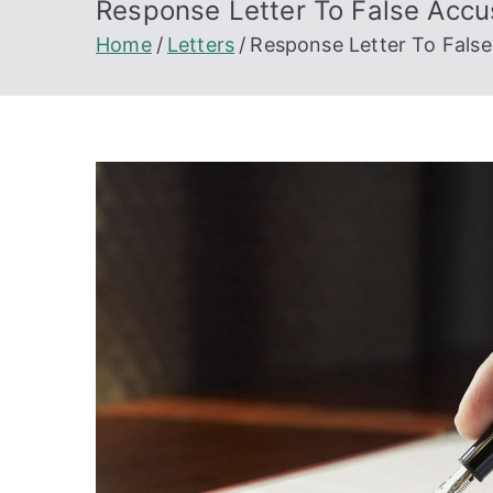
Response Letter To False Accu
Home
Letters
Response Letter To False