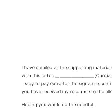
I have emailed all the supporting material
with this letter. ___________________(Cordi
ready to pay extra for the signature confi
you have received my response to the all
Hoping you would do the needful,