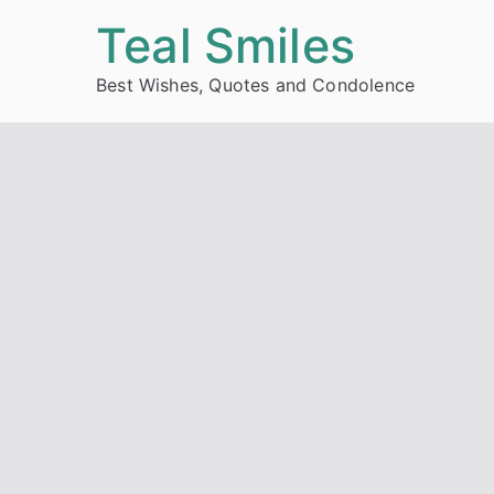
Skip
Teal Smiles
to
Best Wishes, Quotes and Condolence
content