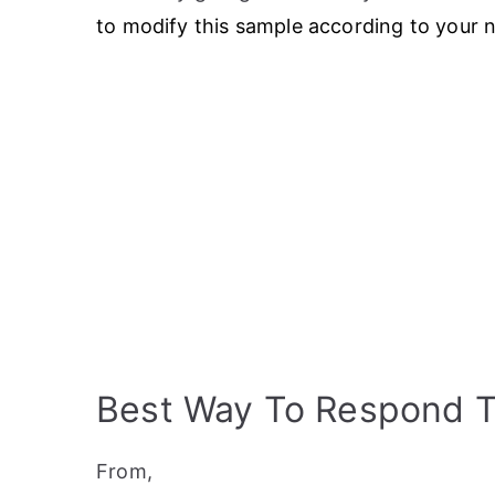
to modify this sample according to your 
Best Way To Respond 
From,