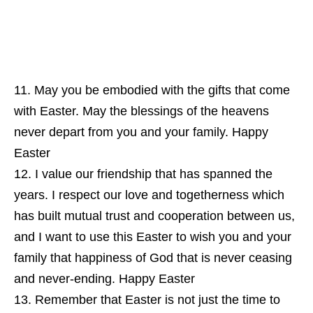
May you be embodied with the gifts that come
with Easter. May the blessings of the heavens
never depart from you and your family. Happy
Easter
I value our friendship that has spanned the
years. I respect our love and togetherness which
has built mutual trust and cooperation between us,
and I want to use this Easter to wish you and your
family that happiness of God that is never ceasing
and never-ending. Happy Easter
Remember that Easter is not just the time to