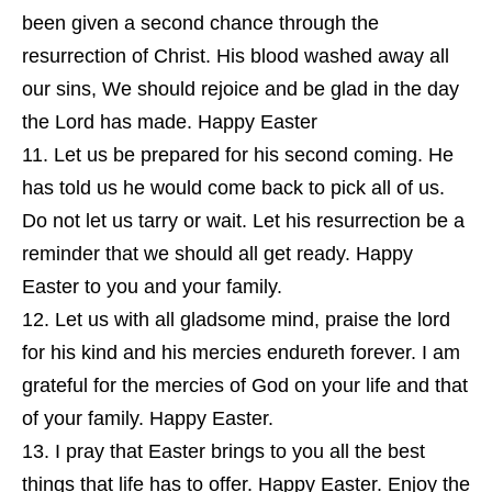
been given a second chance through the
resurrection of Christ. His blood washed away all
our sins, We should rejoice and be glad in the day
the Lord has made. Happy Easter
Let us be prepared for his second coming. He
has told us he would come back to pick all of us.
Do not let us tarry or wait. Let his resurrection be a
reminder that we should all get ready. Happy
Easter to you and your family.
Let us with all gladsome mind, praise the lord
for his kind and his mercies endureth forever. I am
grateful for the mercies of God on your life and that
of your family. Happy Easter.
I pray that Easter brings to you all the best
things that life has to offer. Happy Easter. Enjoy the