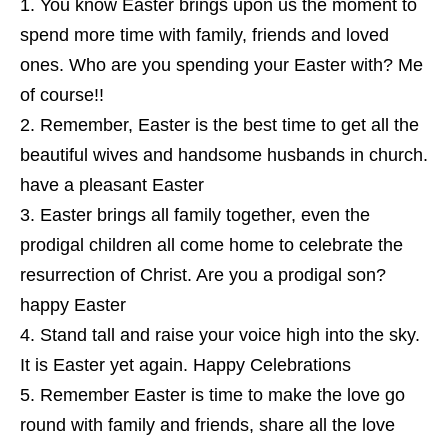
You know Easter brings upon us the moment to
spend more time with family, friends and loved
ones. Who are you spending your Easter with? Me
of course!!
Remember, Easter is the best time to get all the
beautiful wives and handsome husbands in church.
have a pleasant Easter
Easter brings all family together, even the
prodigal children all come home to celebrate the
resurrection of Christ. Are you a prodigal son?
happy Easter
Stand tall and raise your voice high into the sky.
It is Easter yet again. Happy Celebrations
Remember Easter is time to make the love go
round with family and friends, share all the love