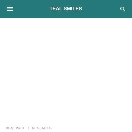
TEAL SMILES
HOMEPAGE
MESSAGES