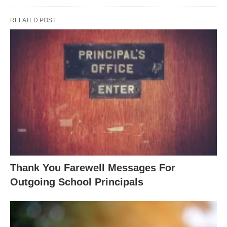
RELATED POST
Thank You Farewell Messages For
Outgoing School Principals