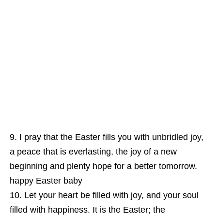
I pray that the Easter fills you with unbridled joy,
a peace that is everlasting, the joy of a new
beginning and plenty hope for a better tomorrow.
happy Easter baby
Let your heart be filled with joy, and your soul
filled with happiness. It is the Easter; the