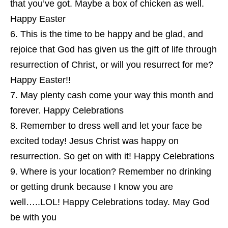
that you’ve got. Maybe a box of chicken as well.
Happy Easter
This is the time to be happy and be glad, and
rejoice that God has given us the gift of life through
resurrection of Christ, or will you resurrect for me?
Happy Easter!!
May plenty cash come your way this month and
forever. Happy Celebrations
Remember to dress well and let your face be
excited today! Jesus Christ was happy on
resurrection. So get on with it! Happy Celebrations
Where is your location? Remember no drinking
or getting drunk because I know you are
well…..LOL! Happy Celebrations today. May God
be with you