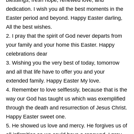
blessings, fresh hope, renewed love, and
dedication. I wish you all the best moments in the
Easter period and beyond. Happy Easter darling,
All the best wishes.
I pray that the spirit of God never departs from
your family and your home this Easter. Happy
celebrations dear
Wishing you the very best of today, tomorrow
and all that life have to offer you and your
extended family. Happy Easter My love.
Remember to love selflessly, because that is the
way our God has taught us which was exemplified
through the death and resurrection of Jesus Christ.
Happy Easter sweet one.
He showed us love and mercy. He forgives us of