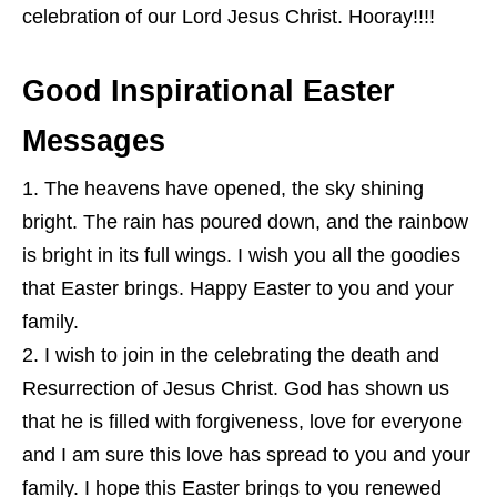
celebration of our Lord Jesus Christ. Hooray!!!!
Good Inspirational Easter
Messages
The heavens have opened, the sky shining
bright. The rain has poured down, and the rainbow
is bright in its full wings. I wish you all the goodies
that Easter brings. Happy Easter to you and your
family.
I wish to join in the celebrating the death and
Resurrection of Jesus Christ. God has shown us
that he is filled with forgiveness, love for everyone
and I am sure this love has spread to you and your
family. I hope this Easter brings to you renewed