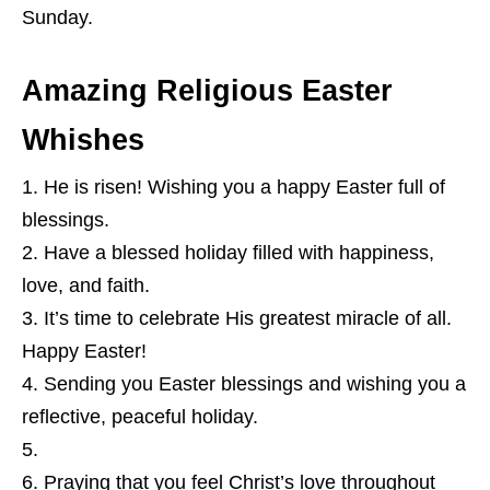
Sunday.
Amazing Religious Easter
Whishes
He is risen! Wishing you a happy Easter full of
blessings.
Have a blessed holiday filled with happiness,
love, and faith.
It’s time to celebrate His greatest miracle of all.
Happy Easter!
Sending you Easter blessings and wishing you a
reflective, peaceful holiday.
Praying that you feel Christ’s love throughout