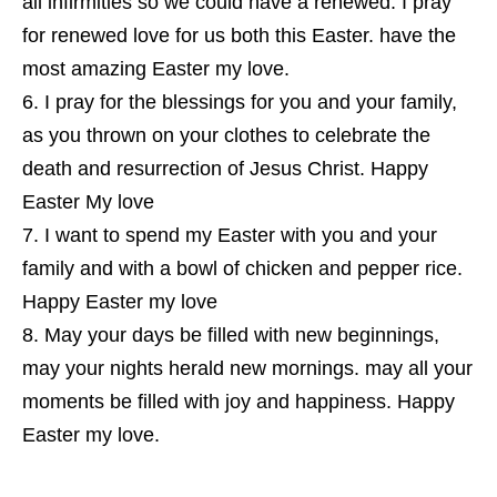
all infirmities so we could have a renewed. I pray
for renewed love for us both this Easter. have the
most amazing Easter my love.
I pray for the blessings for you and your family,
as you thrown on your clothes to celebrate the
death and resurrection of Jesus Christ. Happy
Easter My love
I want to spend my Easter with you and your
family and with a bowl of chicken and pepper rice.
Happy Easter my love
May your days be filled with new beginnings,
may your nights herald new mornings. may all your
moments be filled with joy and happiness. Happy
Easter my love.