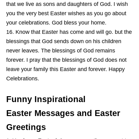
that we live as sons and daughters of God. I wish
you the very best Easter wishes as you go about
your celebrations. God bless your home.
Know that Easter has come and will go. but the
blessings that God sends down on his children
never leaves. The blessings of God remains
forever. I pray that the blessings of God does not
leave your family this Easter and forever. Happy
Celebrations.
Funny Inspirational
Easter Messages and Easter
Greetings