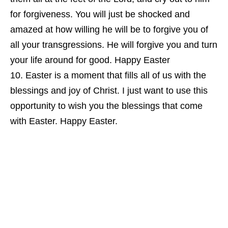
for forgiveness. You will just be shocked and
amazed at how willing he will be to forgive you of
all your transgressions. He will forgive you and turn
your life around for good. Happy Easter
Easter is a moment that fills all of us with the
blessings and joy of Christ. I just want to use this
opportunity to wish you the blessings that come
with Easter. Happy Easter.