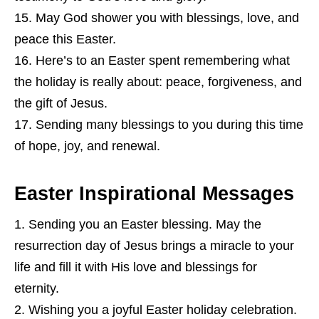
May God shower you with blessings, love, and
peace this Easter.
Here’s to an Easter spent remembering what
the holiday is really about: peace, forgiveness, and
the gift of Jesus.
Sending many blessings to you during this time
of hope, joy, and renewal.
Easter Inspirational Messages
Sending you an Easter blessing. May the
resurrection day of Jesus brings a miracle to your
life and fill it with His love and blessings for
eternity.
Wishing you a joyful Easter holiday celebration.