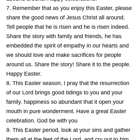
Remember that as you enjoy this Easter, please
share the good news of Jesus Christ all around.
Tell people that he is risen and he is risen indeed.
Share the story with family and friends, he has
embedded the spirit of empathy in our hearts and
we should love and make sacrifices for people
around us. Share the story! Share it to the people.
Happy Easter.
This Easter season, I pray that the resurrection
of our Lord brings good tidings to you and your
family. happiness so abundant that it open your
mouth in pure wonderment. Have a great Easter
celebration. God be with you
This Easter period, look at your sins and gather
them all at the feet of the Lord, and cry out to him