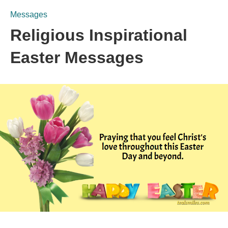
Messages
Religious Inspirational
Easter Messages