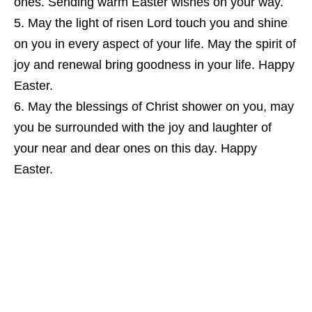
ones. Sending warm Easter wishes on your way.
May the light of risen Lord touch you and shine
on you in every aspect of your life. May the spirit of
joy and renewal bring goodness in your life. Happy
Easter.
May the blessings of Christ shower on you, may
you be surrounded with the joy and laughter of
your near and dear ones on this day. Happy
Easter.