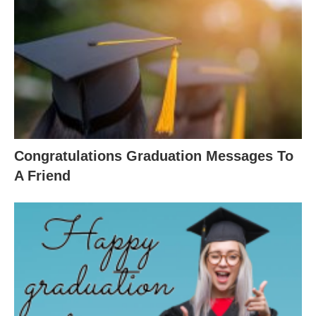
Congratulations Graduation Messages To
A Friend