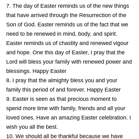
The day of Easter reminds us of the new things
that have arrived through the Resurrection of the
Son of God. Easter reminds us of the fact that we
need to be renewed in mind, body, and spirit.
Easter reminds us of chastity and renewed vigour
and hope. One this day of Easter, I pray that the
Lord will bless your family with renewed power and
blessings. Happy Easter
I pray that the almighty bless you and your
family this period of and forever. Happy Easter
Easter is seen as that precious moment to
spend more time with family, friends and all your
loved ones. Have an amazing Easter celebration. I
wish you all the best.
We should all be thankful because we have