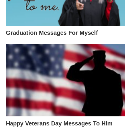
Graduation Messages For Myself
Happy Veterans Day Messages To Him