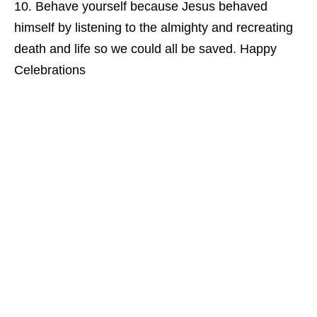
Behave yourself because Jesus behaved
himself by listening to the almighty and recreating
death and life so we could all be saved. Happy
Celebrations