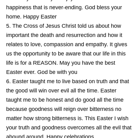
happiness that is never-ending. God bless your
home. Happy Easter
The Cross of Jesus Christ told us about how
important the death and resurrection and how it
relates to love, compassion and empathy. It gives
us the opportunity to be aware that our life in this
life is for a REASON. May you have the best
Easter ever. God be with you
Easter taught me to live based on truth and that
the good will win over evil all the time. Easter
taught me to be honest and do good all the time
because goodness will reign over bitterness no
matter how strong bitterness is. This Easter I wish
your truth and goodness overcomes all the evil that
abound around. Happy celebrations.