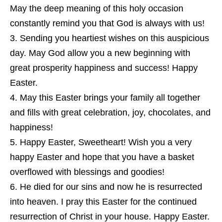
May the deep meaning of this holy occasion
constantly remind you that God is always with us!
Sending you heartiest wishes on this auspicious
day. May God allow you a new beginning with
great prosperity happiness and success! Happy
Easter.
May this Easter brings your family all together
and fills with great celebration, joy, chocolates, and
happiness!
Happy Easter, Sweetheart! Wish you a very
happy Easter and hope that you have a basket
overflowed with blessings and goodies!
He died for our sins and now he is resurrected
into heaven. I pray this Easter for the continued
resurrection of Christ in your house. Happy Easter.