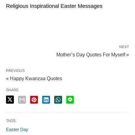
Religious Inspirational Easter Messages
NEXT
Mother’s Day Quotes For Myself »
PREVIOUS
« Happy Kwanzaa Quotes
SHARE
TAGS:
Easter Day