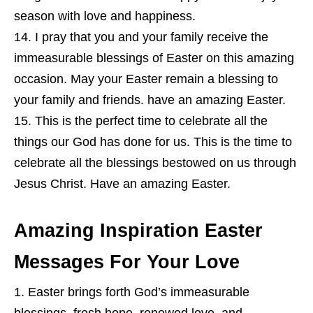
season with love and happiness.
I pray that you and your family receive the
immeasurable blessings of Easter on this amazing
occasion. May your Easter remain a blessing to
your family and friends. have an amazing Easter.
This is the perfect time to celebrate all the
things our God has done for us. This is the time to
celebrate all the blessings bestowed on us through
Jesus Christ. Have an amazing Easter.
Amazing Inspiration Easter
Messages For Your Love
Easter brings forth God’s immeasurable