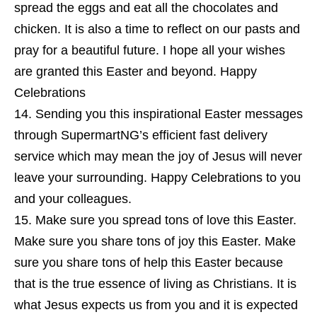
spread the eggs and eat all the chocolates and
chicken. It is also a time to reflect on our pasts and
pray for a beautiful future. I hope all your wishes
are granted this Easter and beyond. Happy
Celebrations
Sending you this inspirational Easter messages
through SupermartNG’s efficient fast delivery
service which may mean the joy of Jesus will never
leave your surrounding. Happy Celebrations to you
and your colleagues.
Make sure you spread tons of love this Easter.
Make sure you share tons of joy this Easter. Make
sure you share tons of help this Easter because
that is the true essence of living as Christians. It is
what Jesus expects us from you and it is expected