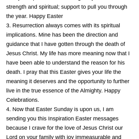
strength and spiritual; support to pull you through
the year. Happy Easter
Resurrection always comes with its spiritual
implications. Mine has been the direction and
guidance that I have gotten through the death of
Jesus Christ. My life has more meaning now that I
have been able to understand the reason for his
death. I pray that this Easter gives your life the
meaning it deserves and the opportunity to further
live in the true essence of the Almighty. Happy
Celebrations.
Now that Easter Sunday is upon us, I am
sending you this Inspiration Easter messages
because I crave for the love of Jesus Christ our
Lord on your family with joy immeasurable and