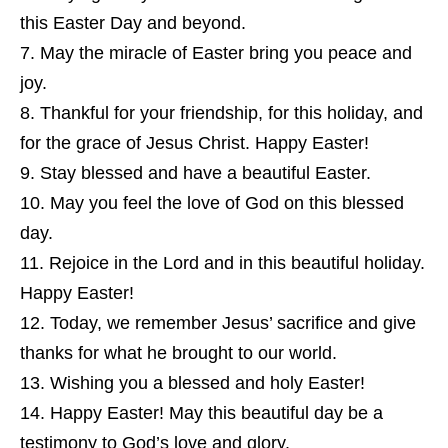
this Easter Day and beyond.
May the miracle of Easter bring you peace and
joy.
Thankful for your friendship, for this holiday, and
for the grace of Jesus Christ. Happy Easter!
Stay blessed and have a beautiful Easter.
May you feel the love of God on this blessed
day.
Rejoice in the Lord and in this beautiful holiday.
Happy Easter!
Today, we remember Jesus’ sacrifice and give
thanks for what he brought to our world.
Wishing you a blessed and holy Easter!
Happy Easter! May this beautiful day be a
testimony to God’s love and glory.