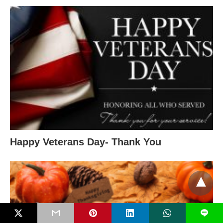
Happy Veterans Day- Thank You
L