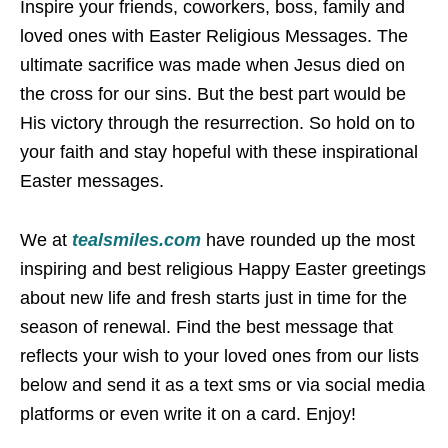
Inspire your friends, coworkers, boss, family and
loved ones with Easter Religious Messages. The
ultimate sacrifice was made when Jesus died on
the cross for our sins. But the best part would be
His victory through the resurrection. So hold on to
your faith and stay hopeful with these inspirational
Easter messages.
We at
tealsmiles.com
have rounded up the most
inspiring and best religious Happy Easter greetings
about new life and fresh starts just in time for the
season of renewal. Find the best message that
reflects your wish to your loved ones from our lists
below and send it as a text sms or via social media
platforms or even write it on a card. Enjoy!