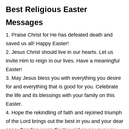
Best Religious Easter
Messages
Praise Christ for He has defeated death and
saved us all! Happy Easter!
Jesus Christ should live in our hearts. Let us
invite Him to reign in our lives. Have a meaningful
Easter!
May Jesus bless you with everything you desire
for and everything that is good for you. Celebrate
the life and its blessings with your family on this
Easter.
Hope the rekindling of faith and rejoined triumph
of the Lord brings out the best in you and your dear