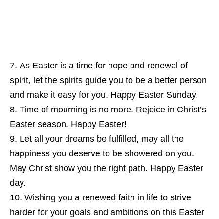
As Easter is a time for hope and renewal of
spirit, let the spirits guide you to be a better person
and make it easy for you. Happy Easter Sunday.
Time of mourning is no more. Rejoice in Christ’s
Easter season. Happy Easter!
Let all your dreams be fulfilled, may all the
happiness you deserve to be showered on you.
May Christ show you the right path. Happy Easter
day.
Wishing you a renewed faith in life to strive
harder for your goals and ambitions on this Easter