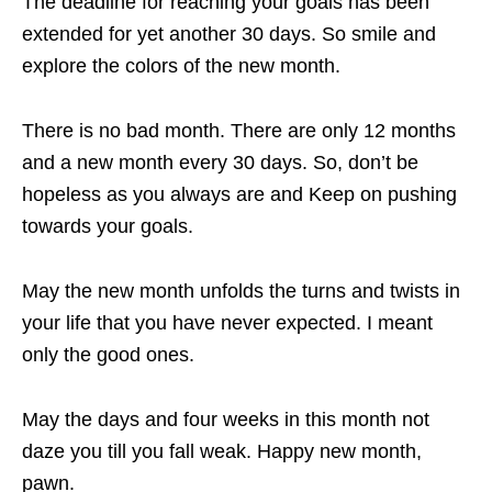
The deadline for reaching your goals has been
extended for yet another 30 days. So smile and
explore the colors of the new month.
There is no bad month. There are only 12 months
and a new month every 30 days. So, don’t be
hopeless as you always are and Keep on pushing
towards your goals.
May the new month unfolds the turns and twists in
your life that you have never expected. I meant
only the good ones.
May the days and four weeks in this month not
daze you till you fall weak. Happy new month,
pawn.