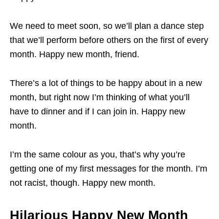
We need to meet soon, so we’ll plan a dance step
that we’ll perform before others on the first of every
month. Happy new month, friend.
There’s a lot of things to be happy about in a new
month, but right now I’m thinking of what you’ll
have to dinner and if I can join in. Happy new
month.
I’m the same colour as you, that’s why you’re
getting one of my first messages for the month. I’m
not racist, though. Happy new month.
Hilarious Happy New Month