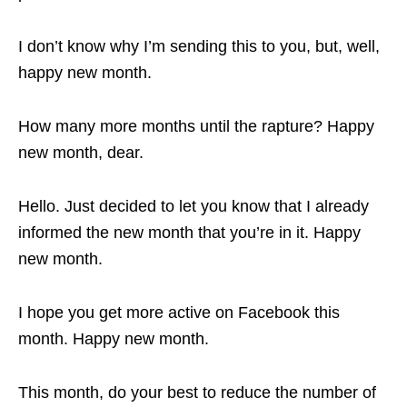
I don’t know why I’m sending this to you, but, well,
happy new month.
How many more months until the rapture? Happy
new month, dear.
Hello. Just decided to let you know that I already
informed the new month that you’re in it. Happy
new month.
I hope you get more active on Facebook this
month. Happy new month.
This month, do your best to reduce the number of