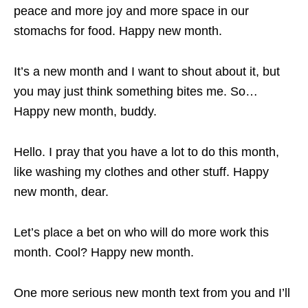
peace and more joy and more space in our
stomachs for food. Happy new month.
It’s a new month and I want to shout about it, but
you may just think something bites me. So…
Happy new month, buddy.
Hello. I pray that you have a lot to do this month,
like washing my clothes and other stuff. Happy
new month, dear.
Let’s place a bet on who will do more work this
month. Cool? Happy new month.
One more serious new month text from you and I’ll