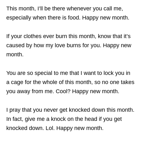
This month, I’ll be there whenever you call me,
especially when there is food. Happy new month.
If your clothes ever burn this month, know that it’s
caused by how my love burns for you. Happy new
month.
You are so special to me that I want to lock you in
a cage for the whole of this month, so no one takes
you away from me. Cool? Happy new month.
I pray that you never get knocked down this month.
In fact, give me a knock on the head if you get
knocked down. Lol. Happy new month.