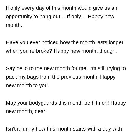
If only every day of this month would give us an
opportunity to hang out… If only… Happy new
month.
Have you ever noticed how the month lasts longer
when you’re broke? Happy new month, though.
Say hello to the new month for me. I’m still trying to
pack my bags from the previous month. Happy
new month to you.
May your bodyguards this month be hitmen! Happy
new month, dear.
Isn’t it funny how this month starts with a day with