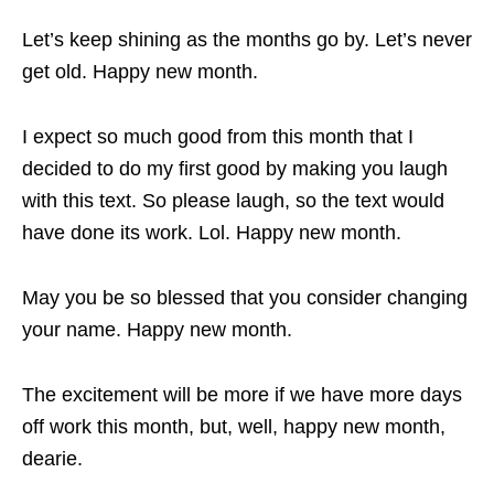
Let’s keep shining as the months go by. Let’s never
get old. Happy new month.
I expect so much good from this month that I
decided to do my first good by making you laugh
with this text. So please laugh, so the text would
have done its work. Lol. Happy new month.
May you be so blessed that you consider changing
your name. Happy new month.
The excitement will be more if we have more days
off work this month, but, well, happy new month,
dearie.