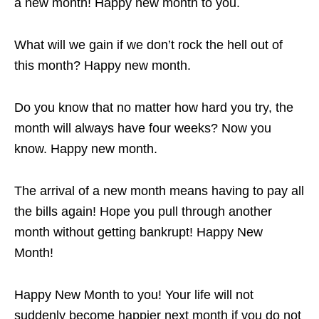
a new month! Happy new month to you.
What will we gain if we don’t rock the hell out of
this month? Happy new month.
Do you know that no matter how hard you try, the
month will always have four weeks? Now you
know. Happy new month.
The arrival of a new month means having to pay all
the bills again! Hope you pull through another
month without getting bankrupt! Happy New
Month!
Happy New Month to you! Your life will not
suddenly become happier next month if you do not