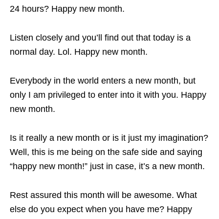
24 hours? Happy new month.
Listen closely and you’ll find out that today is a
normal day. Lol. Happy new month.
Everybody in the world enters a new month, but
only I am privileged to enter into it with you. Happy
new month.
Is it really a new month or is it just my imagination?
Well, this is me being on the safe side and saying
“happy new month!” just in case, it’s a new month.
Rest assured this month will be awesome. What
else do you expect when you have me? Happy