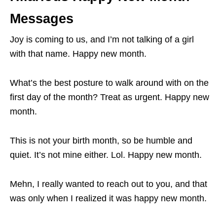
Messages
Joy is coming to us, and I’m not talking of a girl
with that name. Happy new month.
What’s the best posture to walk around with on the
first day of the month? Treat as urgent. Happy new
month.
This is not your birth month, so be humble and
quiet. It’s not mine either. Lol. Happy new month.
Mehn, I really wanted to reach out to you, and that
was only when I realized it was happy new month.