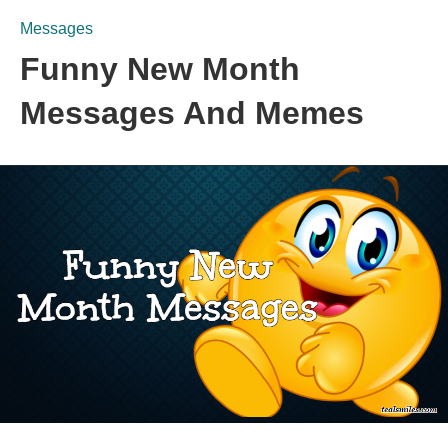
Messages
Funny New Month
Messages And Memes