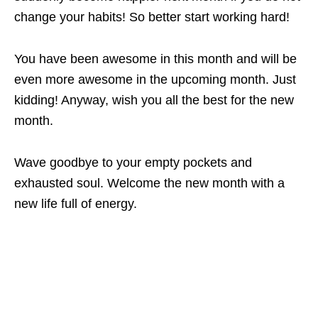
change your habits! So better start working hard!
You have been awesome in this month and will be
even more awesome in the upcoming month. Just
kidding! Anyway, wish you all the best for the new
month.
Wave goodbye to your empty pockets and
exhausted soul. Welcome the new month with a
new life full of energy.