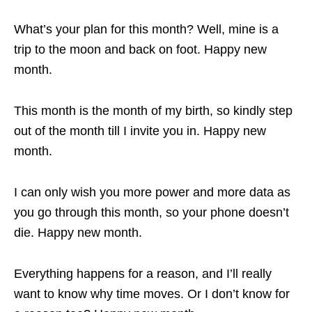
What’s your plan for this month? Well, mine is a
trip to the moon and back on foot. Happy new
month.
This month is the month of my birth, so kindly step
out of the month till I invite you in. Happy new
month.
I can only wish you more power and more data as
you go through this month, so your phone doesn’t
die. Happy new month.
Everything happens for a reason, and I’ll really
want to know why time moves. Or I don’t know for