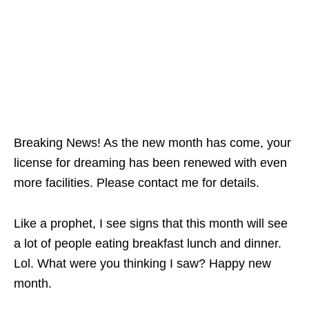
Breaking News! As the new month has come, your
license for dreaming has been renewed with even
more facilities. Please contact me for details.
Like a prophet, I see signs that this month will see
a lot of people eating breakfast lunch and dinner.
Lol. What were you thinking I saw? Happy new
month.