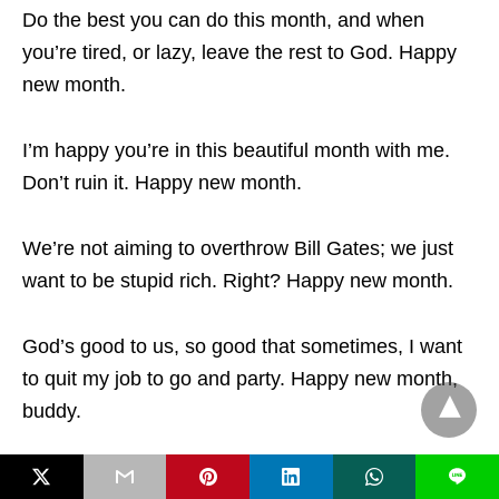
Do the best you can do this month, and when
you’re tired, or lazy, leave the rest to God. Happy
new month.
I’m happy you’re in this beautiful month with me.
Don’t ruin it. Happy new month.
We’re not aiming to overthrow Bill Gates; we just
want to be stupid rich. Right? Happy new month.
God’s good to us, so good that sometimes, I want
to quit my job to go and party. Happy new month,
buddy.
If this month was yesterday, I’m sure we’ll be
L