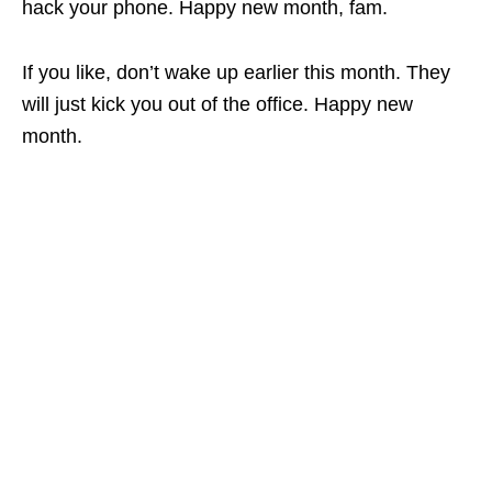
hack your phone. Happy new month, fam.
If you like, don’t wake up earlier this month. They
will just kick you out of the office. Happy new
month.