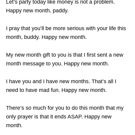
Let’s party today like money is not a problem.
Happy new month, paddy.
I pray that you’ll be more serious with your life this
month, buddy. Happy new month.
My new month gift to you is that I first sent a new
month message to you. Happy new month.
I have you and I have new months. That’s all I
need to have mad fun. Happy new month.
There’s so much for you to do this month that my
only prayer is that it ends ASAP. Happy new
month.