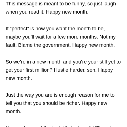
This message is meant to be funny, so just laugh
when you read it. Happy new month.
If “perfect” is how you want the month to be,
maybe you’ll wait for a few more months. Not my
fault. Blame the government. Happy new month.
So we’re in a new month and you’re your still yet to
get your first million? Hustle harder, son. Happy
new month.
Just the way you are is enough reason for me to
tell you that you should be richer. Happy new
month.