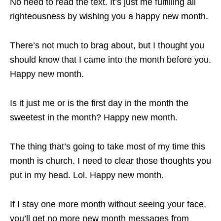
No need to read the text. It’s just me fulfilling all
righteousness by wishing you a happy new month.
There’s not much to brag about, but I thought you
should know that I came into the month before you.
Happy new month.
Is it just me or is the first day in the month the
sweetest in the month? Happy new month.
The thing that’s going to take most of my time this
month is church. I need to clear those thoughts you
put in my head. Lol. Happy new month.
If I stay one more month without seeing your face,
you’ll get no more new month messages from