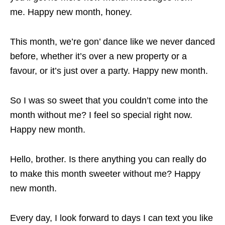
me. Happy new month, honey.
This month, we’re gon’ dance like we never danced
before, whether it’s over a new property or a
favour, or it’s just over a party. Happy new month.
So I was so sweet that you couldn’t come into the
month without me? I feel so special right now.
Happy new month.
Hello, brother. Is there anything you can really do
to make this month sweeter without me? Happy
new month.
Every day, I look forward to days I can text you like