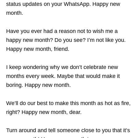
status updates on your WhatsApp. Happy new
month.
Have you ever had a reason not to wish me a
happy new month? Do you see? I’m not like you.
Happy new month, friend.
I keep wondering why we don’t celebrate new
months every week. Maybe that would make it
boring. Happy new month.
We’ll do our best to make this month as hot as fire,
right? Happy new month, dear.
Turn around and tell someone close to you that it’s