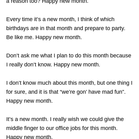
a reason too? Happy new month.
Every time it’s a new month, I think of which
birthdays are in that month and prepare to party.
Be like me. Happy new month.
Don’t ask me what I plan to do this month because
I really don’t know. Happy new month.
I don’t know much about this month, but one thing I
for sure, and it is that “we’re gon’ have mad fun”.
Happy new month.
It’s a new month. I really wish we could give the
middle finger to our office jobs for this month.
Happy new month.