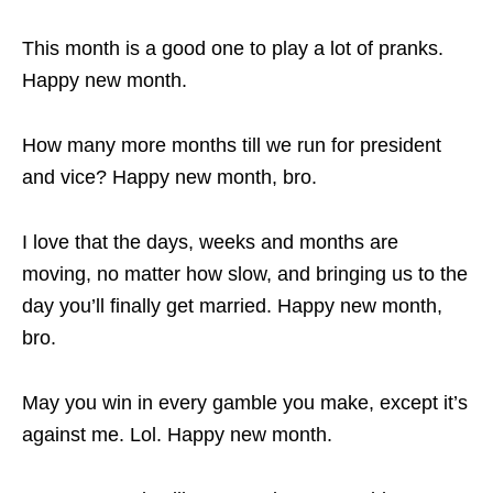
This month is a good one to play a lot of pranks.
Happy new month.
How many more months till we run for president
and vice? Happy new month, bro.
I love that the days, weeks and months are
moving, no matter how slow, and bringing us to the
day you’ll finally get married. Happy new month,
bro.
May you win in every gamble you make, except it’s
against me. Lol. Happy new month.