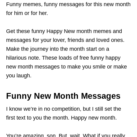
Funny memes, funny messages for this new month
for him or for her.
Get these funny Happy New month memes and
messages for your lover, friends and loved ones.
Make the journey into the month start on a
hilarious note. These loads of free funny happy
new month messages to make you smile or make
you laugh.
Funny New Month Messages
I know we’re in no competition, but I still set the
first text to you the month. Happy new month.
You’re amazing, son. But, wait. What if you really