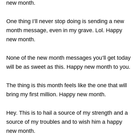
new month.
One thing I’ll never stop doing is sending a new
month message, even in my grave. Lol. Happy
new month.
None of the new month messages you’ll get today
will be as sweet as this. Happy new month to you.
The thing is this month feels like the one that will
bring my first million. Happy new month.
Hey. This is to hail a source of my strength and a
source of my troubles and to wish him a happy
new month.