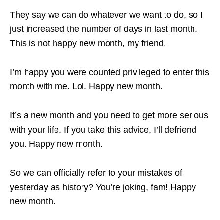
They say we can do whatever we want to do, so I
just increased the number of days in last month.
This is not happy new month, my friend.
I’m happy you were counted privileged to enter this
month with me. Lol. Happy new month.
It’s a new month and you need to get more serious
with your life. If you take this advice, I’ll defriend
you. Happy new month.
So we can officially refer to your mistakes of
yesterday as history? You’re joking, fam! Happy
new month.