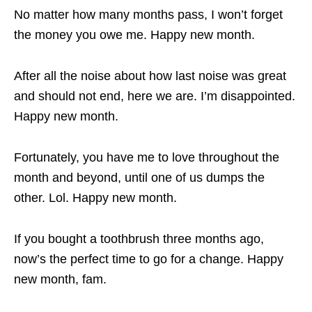
No matter how many months pass, I won’t forget
the money you owe me. Happy new month.
After all the noise about how last noise was great
and should not end, here we are. I’m disappointed.
Happy new month.
Fortunately, you have me to love throughout the
month and beyond, until one of us dumps the
other. Lol. Happy new month.
If you bought a toothbrush three months ago,
now’s the perfect time to go for a change. Happy
new month, fam.