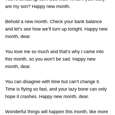
are my son? Happy new month.
Behold a new month. Check your bank balance
and let’s see how we’ll turn up tonight. Happy new
month, dear.
You love me so much and that’s why I came into
this month, so you won’t be sad. Happy new
month, dear.
You can disagree with time but can’t change it.
Time is flying so fast, and your lazy bone can only
hope it crashes. Happy new month, dear.
Wonderful things will happen this month, like more