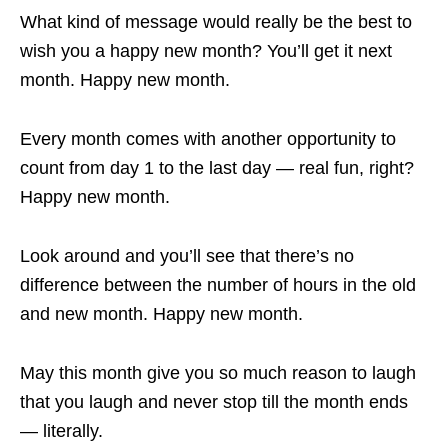
What kind of message would really be the best to
wish you a happy new month? You’ll get it next
month. Happy new month.
Every month comes with another opportunity to
count from day 1 to the last day — real fun, right?
Happy new month.
Look around and you’ll see that there’s no
difference between the number of hours in the old
and new month. Happy new month.
May this month give you so much reason to laugh
that you laugh and never stop till the month ends
— literally.