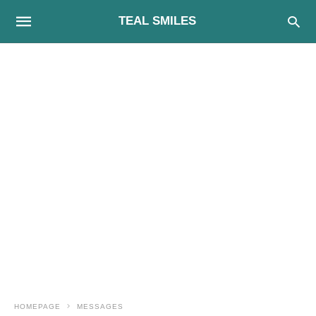
TEAL SMILES
HOMEPAGE
MESSAGES