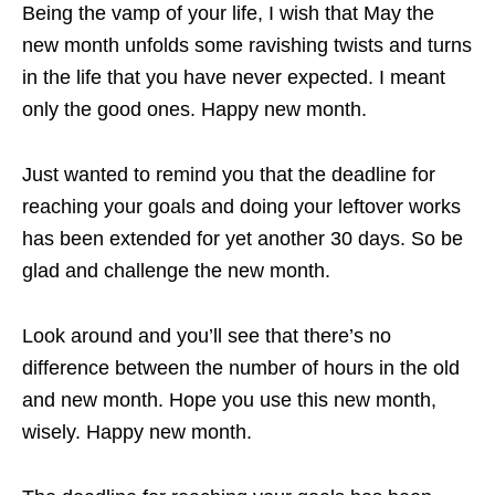
Being the vamp of your life, I wish that May the
new month unfolds some ravishing twists and turns
in the life that you have never expected. I meant
only the good ones. Happy new month.
Just wanted to remind you that the deadline for
reaching your goals and doing your leftover works
has been extended for yet another 30 days. So be
glad and challenge the new month.
Look around and you’ll see that there’s no
difference between the number of hours in the old
and new month. Hope you use this new month,
wisely. Happy new month.