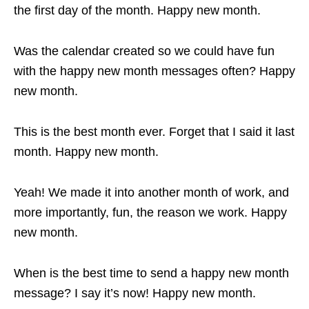
the first day of the month. Happy new month.
Was the calendar created so we could have fun
with the happy new month messages often? Happy
new month.
This is the best month ever. Forget that I said it last
month. Happy new month.
Yeah! We made it into another month of work, and
more importantly, fun, the reason we work. Happy
new month.
When is the best time to send a happy new month
message? I say it’s now! Happy new month.