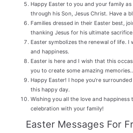
Happy Easter to you and your family as 
through his Son, Jesus Christ. Have a b
Families dressed in their Easter best, j
thanking Jesus for his ultimate sacrifice
Easter symbolizes the renewal of life. I 
and happiness.
Easter is here and I wish that this occa
you to create some amazing memories…
Happy Easter! I hope you’re surrounded 
this happy day.
Wishing you all the love and happiness 
celebration with your family!
Easter Messages For F