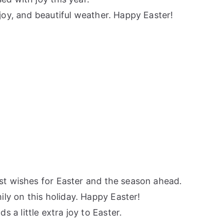
joy, and beautiful weather. Happy Easter!
est wishes for Easter and the season ahead.
ly on this holiday. Happy Easter!
a little extra joy to Easter.