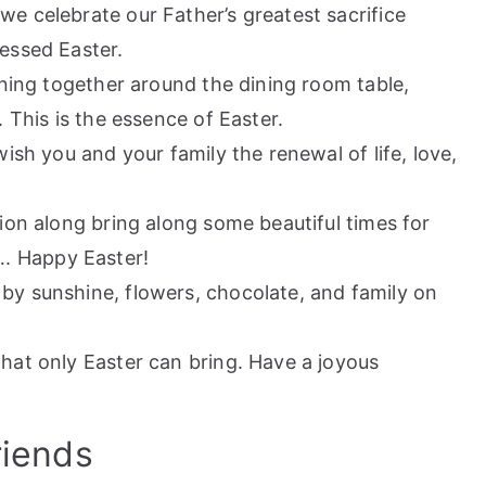
we celebrate our Father’s greatest sacrifice
lessed Easter.
oining together around the dining room table,
. This is the essence of Easter.
wish you and your family the renewal of life, love,
sion along bring along some beautiful times for
. Happy Easter!
by sunshine, flowers, chocolate, and family on
that only Easter can bring. Have a joyous
riends