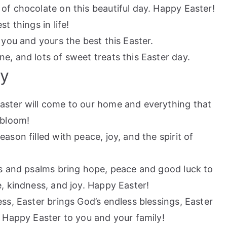
 of chocolate on this beautiful day. Happy Easter!
t things in life!
h you and yours the best this Easter.
e, and lots of sweet treats this Easter day.
ly
aster will come to our home and everything that
 bloom!
ason filled with peace, joy, and the spirit of
ls and psalms bring hope, peace and good luck to
e, kindness, and joy. Happy Easter!
ss, Easter brings God’s endless blessings, Easter
. Happy Easter to you and your family!