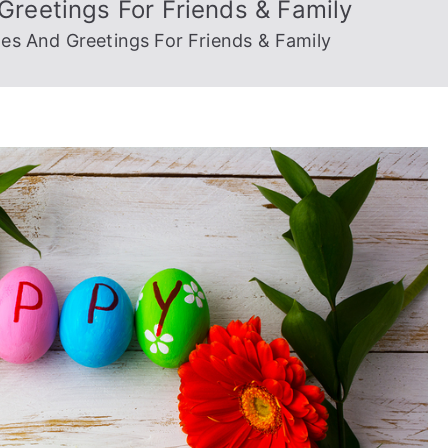
reetings For Friends & Family
es And Greetings For Friends & Family