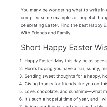
You many be wondering what to write in a
compiled some examples of hopeful thoug
celebrating Easter. Find the best Happy 
With Friends and Family.
Short Happy Easter Wi
Happy Easter! May this day be as specia
Here’s hoping you have a fun, sunny, m
Sending sweet thoughts for a happy, ho
Giving thanks for friends like you on th
Love, chocolate, and sunshine—what mo
It’s such a hopeful time of year, and I 
Enjoy your Easter, and may you be bless