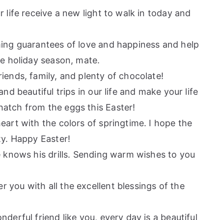
 life receive a new light to walk in today and
ming guarantees of love and happiness and help
he holiday season, mate.
iends, family, and plenty of chocolate!
nd beautiful trips in our life and make your life
atch from the eggs this Easter!
eart with the colors of springtime. I hope the
ty. Happy Easter!
e knows his drills. Sending warm wishes to you
you with all the excellent blessings of the
derful friend like you, every day is a beautiful