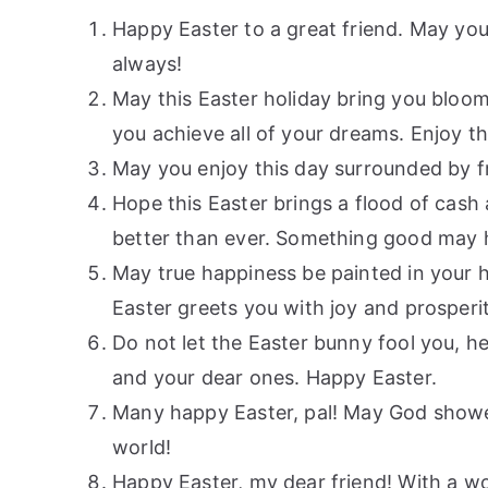
Happy Easter to a great friend. May your
always!
May this Easter holiday bring you bloo
you achieve all of your dreams. Enjoy t
May you enjoy this day surrounded by fr
Hope this Easter brings a flood of cash a
better than ever. Something good may h
May true happiness be painted in your h
Easter greets you with joy and prosperi
Do not let the Easter bunny fool you, h
and your dear ones. Happy Easter.
Many happy Easter, pal! May God shower 
world!
Happy Easter, my dear friend! With a won