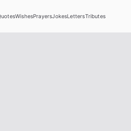
Quotes
Wishes
Prayers
Jokes
Letters
Tributes