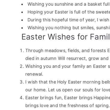
Wishing you sunshine and a basket full
Hoping your Easter is full of the sweetes
During this hopeful time of year, I wis
Wishing you nothing but smiles, sunshin
Easter Wishes for Fami
Through meadows, fields, and forests E
died in autumn Will resurrect, grow and
Wishing you and your family an Easter se
renewal.
I wish that the Holy Easter morning bel
our home. Let us open our souls for lov
Easter brings fun, Easter brings Happine
brings love and the freshness of spring