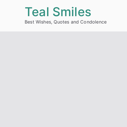
Skip
Teal Smiles
to
Best Wishes, Quotes and Condolence
content