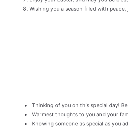
Wishing you a season filled with peace, 
Thinking of you on this special day! B
Warmest thoughts to you and your fami
Knowing someone as special as you adds 