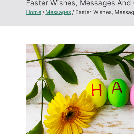
Easter Wishes, Messages And G
Home
Messages
Easter Wishes, Messag