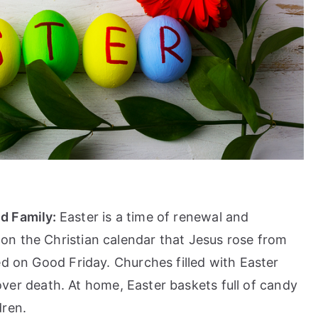
nd Family:
Easter is a time of renewal and
n the Christian calendar that Jesus rose from
ed on Good Friday. Churches filled with Easter
e over death. At home, Easter baskets full of candy
dren.