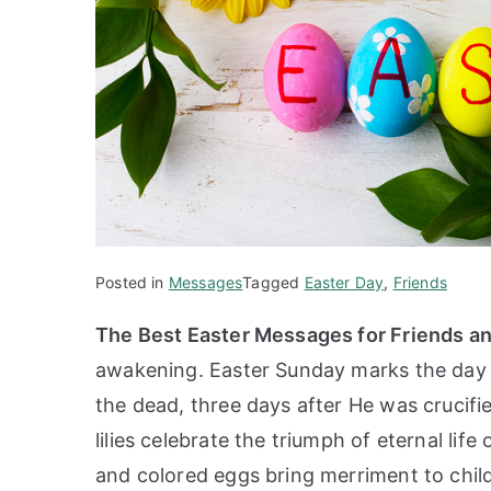
Posted in
Messages
Tagged
Easter Day
,
Friends
The Best Easter Messages for Friends a
awakening. Easter Sunday marks the day o
the dead, three days after He was crucifi
lilies celebrate the triumph of eternal lif
and colored eggs bring merriment to chil