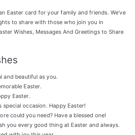
n Easter card for your family and friends. We’ve
hts to share with those who join you in
Easter Wishes, Messages And Greetings to Share
shes
l and beautiful as you.
emorable Easter.
ppy Easter.
is special occasion. Happy Easter!
re could you need? Have a blessed one!
wish you every good thing at Easter and always.
ed with joy this year.