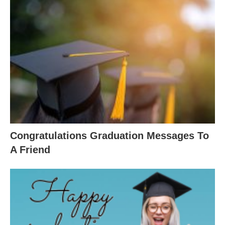
Congratulations Graduation Messages To
A Friend