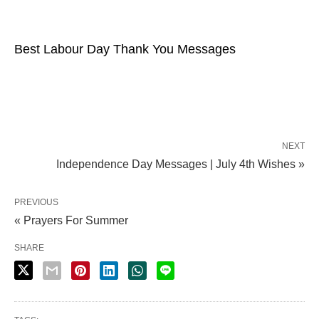
Best Labour Day Thank You Messages
NEXT
Independence Day Messages | July 4th Wishes »
PREVIOUS
« Prayers For Summer
SHARE