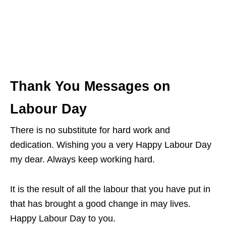
Thank You Messages on
Labour Day
There is no substitute for hard work and
dedication. Wishing you a very Happy Labour Day
my dear. Always keep working hard.
It is the result of all the labour that you have put in
that has brought a good change in may lives.
Happy Labour Day to you.