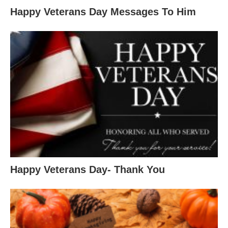
Happy Veterans Day Messages To Him
Happy Veterans Day- Thank You