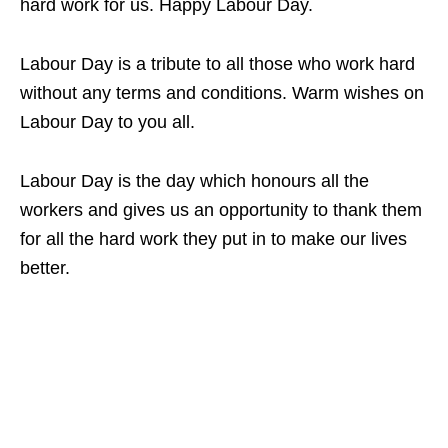
hard work for us. Happy Labour Day.
Labour Day is a tribute to all those who work hard
without any terms and conditions. Warm wishes on
Labour Day to you all.
Labour Day is the day which honours all the
workers and gives us an opportunity to thank them
for all the hard work they put in to make our lives
better.