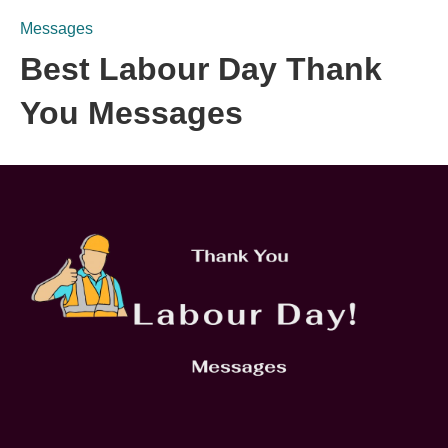
Messages
Best Labour Day Thank
You Messages