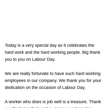
Today is a very special day as it celebrates the
hard work and the hard working people. Big thank
you to you on Labour Day.
We are really fortunate to have such hard working
employees in our company. We thank you for your
dedication on the occasion of Labour Day.
A worker who does is job well is a treasure. Thank