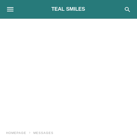
TEAL SMILES
HOMEPAGE
MESSAGES