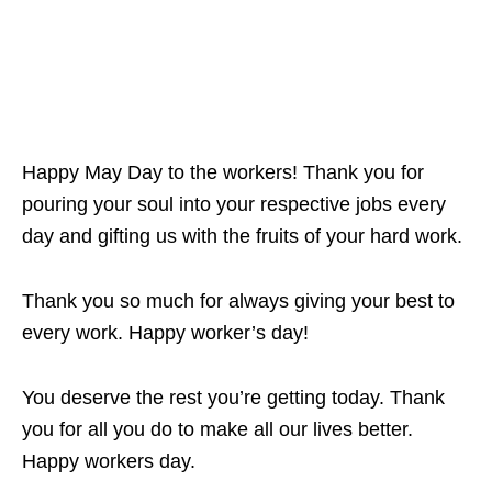
Happy May Day to the workers! Thank you for
pouring your soul into your respective jobs every
day and gifting us with the fruits of your hard work.
Thank you so much for always giving your best to
every work. Happy worker’s day!
You deserve the rest you’re getting today. Thank
you for all you do to make all our lives better.
Happy workers day.