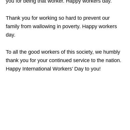
you for being that worker. Happy workers day.
Thank you for working so hard to prevent our
family from wallowing in poverty. Happy workers
day.
To all the good workers of this society, we humbly
thank you for your continued service to the nation.
Happy International Workers’ Day to you!