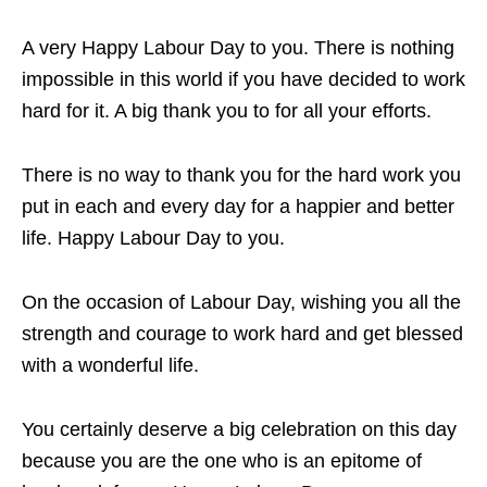
A very Happy Labour Day to you. There is nothing
impossible in this world if you have decided to work
hard for it. A big thank you to for all your efforts.
There is no way to thank you for the hard work you
put in each and every day for a happier and better
life. Happy Labour Day to you.
On the occasion of Labour Day, wishing you all the
strength and courage to work hard and get blessed
with a wonderful life.
You certainly deserve a big celebration on this day
because you are the one who is an epitome of