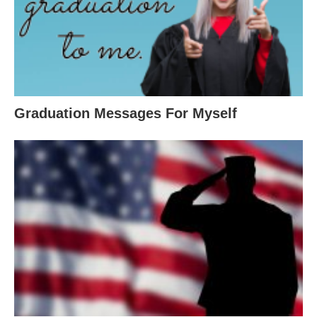
Graduation Messages For Myself