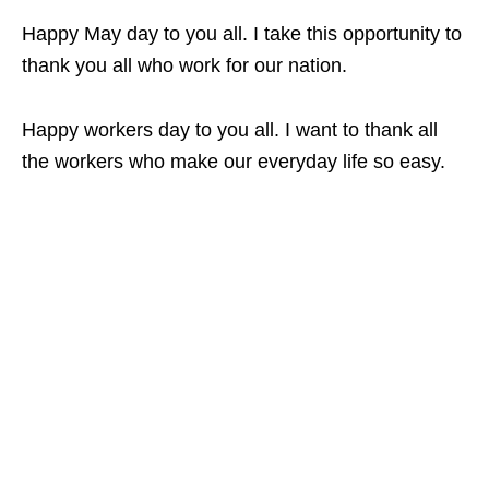
Happy May day to you all. I take this opportunity to
thank you all who work for our nation.
Happy workers day to you all. I want to thank all
the workers who make our everyday life so easy.