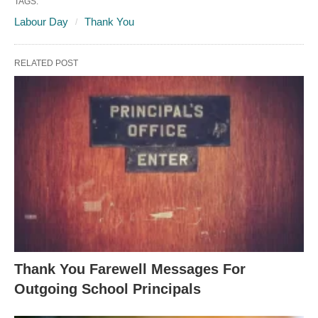
TAGS:
Labour Day
Thank You
RELATED POST
Thank You Farewell Messages For
Outgoing School Principals