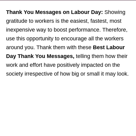
Thank You Messages on Labour Day:
Showing
gratitude to workers is the easiest, fastest, most
inexpensive way to boost performance. Therefore,
use this opportunity to encourage all the workers
around you. Thank them with these
Best Labour
Day Thank You Messages,
telling them how their
work and effort have positively impacted on the
society irrespective of how big or small it may look.