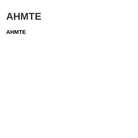
AHMTE
AHMTE