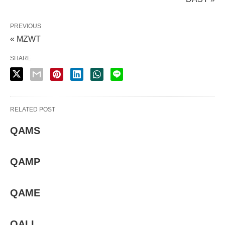
PREVIOUS
« MZWT
SHARE
RELATED POST
QAMS
QAMP
QAME
QALI