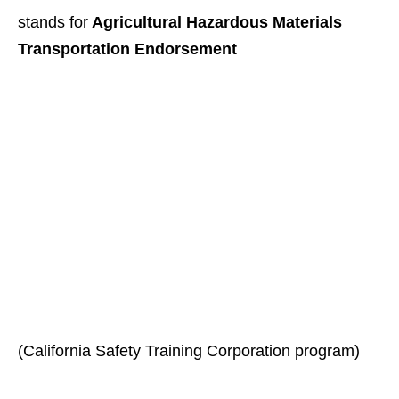
stands for
Agricultural Hazardous Materials
Transportation Endorsement
(California Safety Training Corporation program)