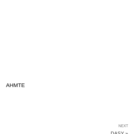
AHMTE
NEXT
DASY »