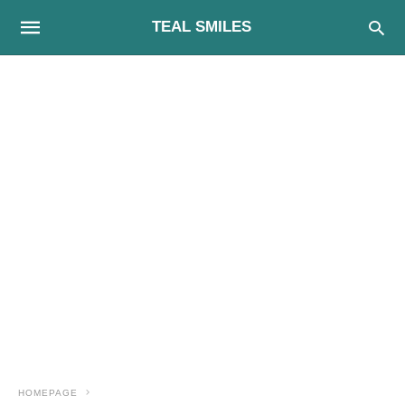
TEAL SMILES
HOMEPAGE