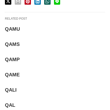
RELATED POST
QAMU
QAMS
QAMP
QAME
QALI
QAL