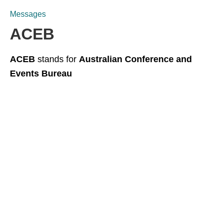
Messages
ACEB
ACEB
stands for
Australian Conference and
Events Bureau