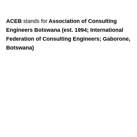
ACEB
stands for
Association of Consulting
Engineers Botswana (est. 1994; International
Federation of Consulting Engineers; Gaborone,
Botswana)