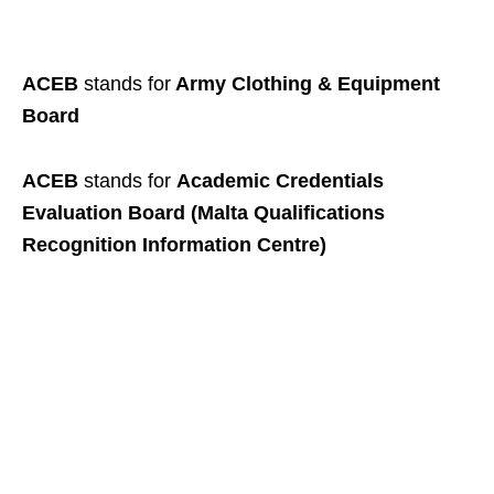
ACEB
stands for
Army Clothing & Equipment
Board
ACEB
stands for
Academic Credentials
Evaluation Board (Malta Qualifications
Recognition Information Centre)