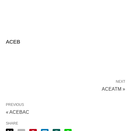
ACEB
NEXT
ACEATM »
PREVIOUS
« ACEBAC
SHARE