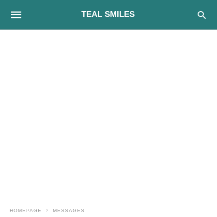
TEAL SMILES
HOMEPAGE
MESSAGES